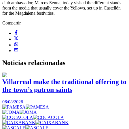
club ambassador, Marcos Senna, today visited the different stands
from the media that usually cover the Yellows, set up in Castellón
for the Magdalena festivities.
Compartir.
Noticias
relacionadas
Villarreal make the traditional offering to
the town’s patron saints
1
06/08/2026