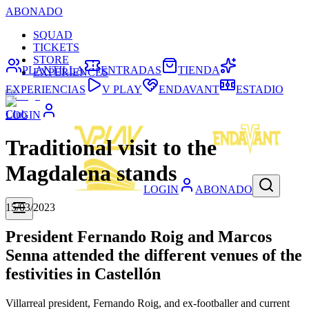
ABONADO
SQUAD
TICKETS
STORE
PLANTILLA
ENTRADAS
TIENDA
EXPERIENCES
EXPERIENCIAS
V PLAY
ENDAVANT
ESTADIO
Club
LOGIN
Traditional visit to the
Magdalena stands
LOGIN
ABONADO
15/03/2023
President Fernando Roig and Marcos
Senna attended the different venues of the
festivities in Castellón
Villarreal president, Fernando Roig, and ex-footballer and current