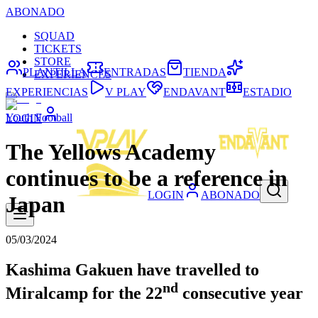
ABONADO
SQUAD
TICKETS
STORE
PLANTILLA
ENTRADAS
TIENDA
EXPERIENCES
EXPERIENCIAS
V PLAY
ENDAVANT
ESTADIO
Youth Football
LOGIN
The Yellows Academy
continues to be a reference in
LOGIN
ABONADO
Japan
05/03/2024
Kashima Gakuen have travelled to
nd
Miralcamp for the 22
consecutive year