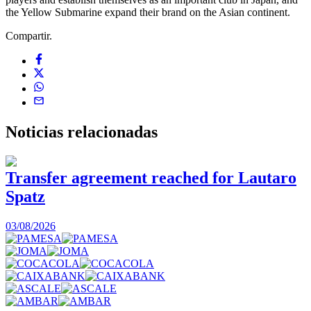
the Yellow Submarine expand their brand on the Asian continent.
Compartir.
Noticias
relacionadas
Transfer agreement reached for Lautaro
Spatz
03/08/2026
0