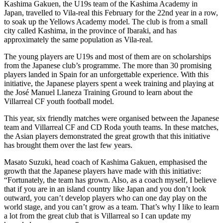
Kashima Gakuen, the U19s team of the Kashima Academy in
Japan, travelled to Vila-real this February for the 22nd year in a row,
to soak up the Yellows Academy model. The club is from a small
city called Kashima, in the province of Ibaraki, and has
approximately the same population as Vila-real.
The young players are U19s and most of them are on scholarships
from the Japanese club’s programme. The more than 30 promising
players landed in Spain for an unforgettable experience. With this
initiative, the Japanese players spent a week training and playing at
the José Manuel Llaneza Training Ground to learn about the
Villarreal CF youth football model.
This year, six friendly matches were organised between the Japanese
team and Villarreal CF and CD Roda youth teams. In these matches,
the Asian players demonstrated the great growth that this initiative
has brought them over the last few years.
Masato Suzuki, head coach of Kashima Gakuen, emphasised the
growth that the Japanese players have made with this initiative:
“Fortunately, the team has grown. Also, as a coach myself, I believe
that if you are in an island country like Japan and you don’t look
outward, you can’t develop players who can one day play on the
world stage, and you can’t grow as a team. That’s why I like to learn
a lot from the great club that is Villarreal so I can update my