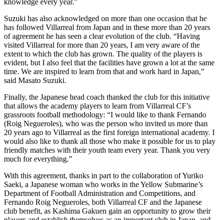
knowledge every year.”
Suzuki has also acknowledged on more than one occasion that he
has followed Villarreal from Japan and in these more than 20 years
of agreement he has seen a clear evolution of the club. “Having
visited Villarreal for more than 20 years, I am very aware of the
extent to which the club has grown. The quality of the players is
evident, but I also feel that the facilities have grown a lot at the same
time. We are inspired to learn from that and work hard in Japan,”
said Masato Suzuki.
Finally, the Japanese head coach thanked the club for this initiative
that allows the academy players to learn from Villarreal CF’s
grassroots football methodology: “I would like to thank Fernando
(Roig Negueroles), who was the person who invited us more than
20 years ago to Villarreal as the first foreign international academy. I
would also like to thank all those who make it possible for us to play
friendly matches with their youth team every year. Thank you very
much for everything.”
With this agreement, thanks in part to the collaboration of Yuriko
Saeki, a Japanese woman who works in the Yellow Submarine’s
Department of Football Administration and Competitions, and
Fernando Roig Negueroles, both Villarreal CF and the Japanese
club benefit, as Kashima Gakuen gain an opportunity to grow their
players and establish themselves as an important club in Japan, and