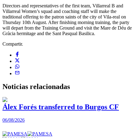
Directors and representatives of the first team, Villarreal B and
Villarreal Women’s squad and coaching staff will make the
traditional offering to the patron saints of the city of Vila-real on
Thursday 10th August. After finishing morning training, the party
will depart from the Training Ground and visit the Mare de Déu de
Gràcia hermitage and the Sant Pasqual Basilica.
Compartir.
Noticias
relacionadas
Álex Forés transferred to Burgos CF
06/08/2026
0