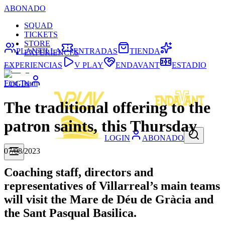
ABONADO
SQUAD
TICKETS
STORE
PLANTILLA
ENTRADAS
TIENDA
EXPERIENCES
EXPERIENCIAS
V PLAY
ENDAVANT
ESTADIO
First Team
LOGIN
The traditional offering to the
patron saints, this Thursday
LOGIN
ABONADO
07/08/2023
Coaching staff, directors and
representatives of Villarreal’s main teams
will visit the Mare de Déu de Gràcia and
the Sant Pasqual Basilica.