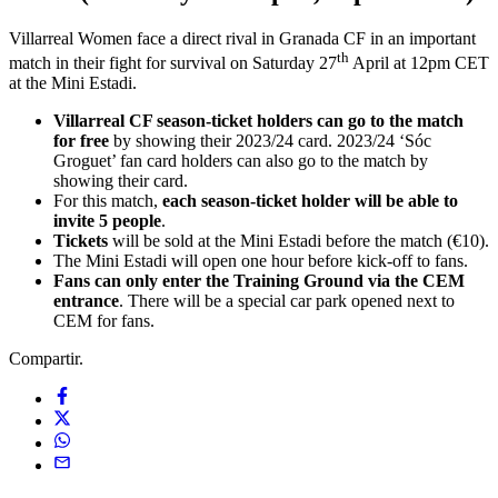
Villarreal Women face a direct rival in Granada CF in an important
th
match in their fight for survival on Saturday 27
April at 12pm CET
at the Mini Estadi.
Villarreal CF season-ticket holders can go to the match
for free
by showing their 2023/24 card. 2023/24 ‘Sóc
Groguet’ fan card holders can also go to the match by
showing their card.
For this match,
each season-ticket holder will be able to
invite 5 people
.
Tickets
will be sold at the Mini Estadi before the match (€10).
The Mini Estadi will open one hour before kick-off to fans.
Fans can only enter the Training Ground via the CEM
entrance
. There will be a special car park opened next to
CEM for fans.
Compartir.