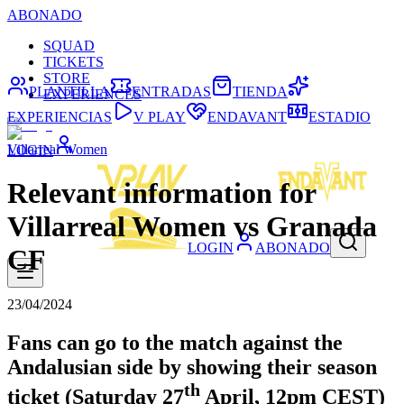
ABONADO
SQUAD
TICKETS
STORE
PLANTILLA
ENTRADAS
TIENDA
EXPERIENCES
EXPERIENCIAS
V PLAY
ENDAVANT
ESTADIO
Villarreal Women
LOGIN
Relevant information for
Villarreal Women vs Granada
LOGIN
ABONADO
CF
23/04/2024
Fans can go to the match against the
Andalusian side by showing their season
th
ticket (Saturday 27
April, 12pm CEST)