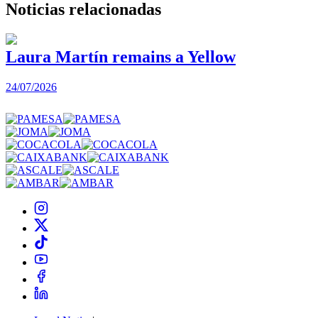
Noticias
relacionadas
Laura Martín remains a Yellow
24/07/2026
2