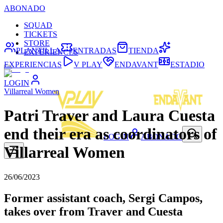
ABONADO
SQUAD
TICKETS
STORE
PLANTILLA
ENTRADAS
TIENDA
EXPERIENCES
EXPERIENCIAS
V PLAY
ENDAVANT
ESTADIO
LOGIN
Villarreal Women
Patri Traver and Laura Cuesta
end their era as coordinators of
LOGIN
ABONADO
Villarreal Women
26/06/2023
Former assistant coach, Sergi Campos,
takes over from Traver and Cuesta