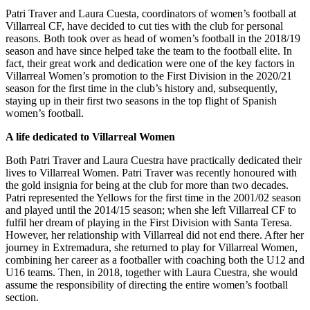
Patri Traver and Laura Cuesta, coordinators of women’s football at
Villarreal CF, have decided to cut ties with the club for personal
reasons. Both took over as head of women’s football in the 2018/19
season and have since helped take the team to the football elite. In
fact, their great work and dedication were one of the key factors in
Villarreal Women’s promotion to the First Division in the 2020/21
season for the first time in the club’s history and, subsequently,
staying up in their first two seasons in the top flight of Spanish
women’s football.
A life dedicated to Villarreal Women
Both Patri Traver and Laura Cuestra have practically dedicated their
lives to Villarreal Women. Patri Traver was recently honoured with
the gold insignia for being at the club for more than two decades.
Patri represented the Yellows for the first time in the 2001/02 season
and played until the 2014/15 season; when she left Villarreal CF to
fulfil her dream of playing in the First Division with Santa Teresa.
However, her relationship with Villarreal did not end there. After her
journey in Extremadura, she returned to play for Villarreal Women,
combining her career as a footballer with coaching both the U12 and
U16 teams. Then, in 2018, together with Laura Cuestra, she would
assume the responsibility of directing the entire women’s football
section.