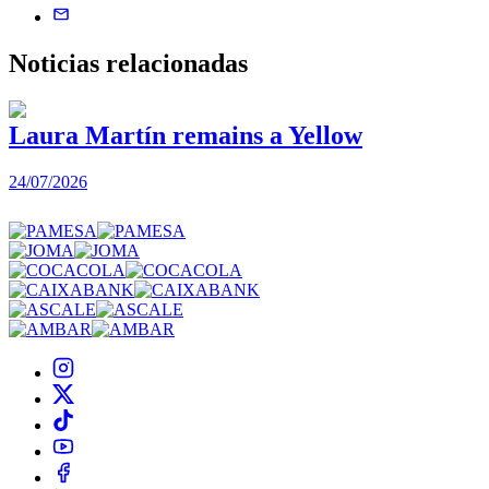
Noticias
relacionadas
Laura Martín remains a Yellow
24/07/2026
2