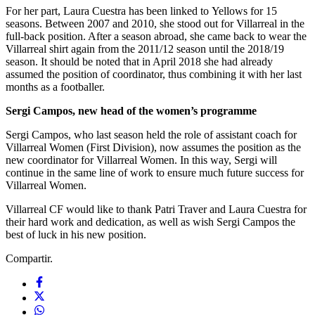
For her part, Laura Cuestra has been linked to Yellows for 15
seasons. Between 2007 and 2010, she stood out for Villarreal in the
full-back position. After a season abroad, she came back to wear the
Villarreal shirt again from the 2011/12 season until the 2018/19
season. It should be noted that in April 2018 she had already
assumed the position of coordinator, thus combining it with her last
months as a footballer.
Sergi Campos, new head of the women’s programme
Sergi Campos, who last season held the role of assistant coach for
Villarreal Women (First Division), now assumes the position as the
new coordinator for Villarreal Women. In this way, Sergi will
continue in the same line of work to ensure much future success for
Villarreal Women.
Villarreal CF would like to thank Patri Traver and Laura Cuestra for
their hard work and dedication, as well as wish Sergi Campos the
best of luck in his new position.
Compartir.