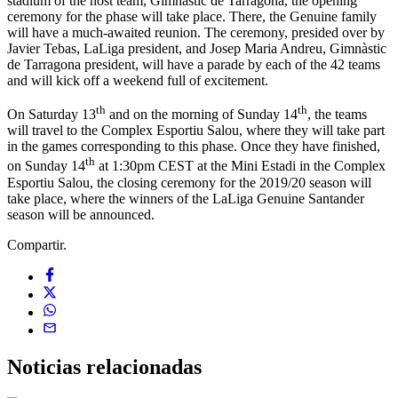
stadium of the host team, Gimnàstic de Tarragona, the opening
ceremony for the phase will take place. There, the Genuine family
will have a much-awaited reunion. The ceremony, presided over by
Javier Tebas, LaLiga president, and Josep Maria Andreu, Gimnàstic
de Tarragona president, will have a parade by each of the 42 teams
and will kick off a weekend full of excitement.
th
th
On Saturday 13
and on the morning of Sunday 14
, the teams
will travel to the Complex Esportiu Salou, where they will take part
in the games corresponding to this phase. Once they have finished,
th
on Sunday 14
at 1:30pm CEST at the Mini Estadi in the Complex
Esportiu Salou, the closing ceremony for the 2019/20 season will
take place, where the winners of the LaLiga Genuine Santander
season will be announced.
Compartir.
Noticias
relacionadas