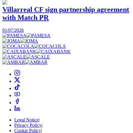
Villarreal CF sign partnership agreement
with Match PR
1
01/07/2026
Legal Notice
|
Privacy Policy
|
Cookie Policy
|