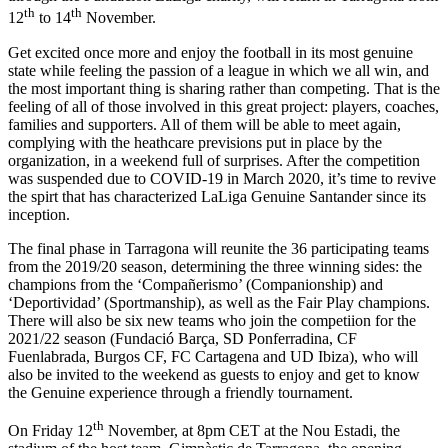
th
th
12
to 14
November.
Get excited once more and enjoy the football in its most genuine
state while feeling the passion of a league in which we all win, and
the most important thing is sharing rather than competing. That is the
feeling of all of those involved in this great project: players, coaches,
families and supporters. All of them will be able to meet again,
complying with the heathcare previsions put in place by the
organization, in a weekend full of surprises. After the competition
was suspended due to COVID-19 in March 2020, it’s time to revive
the spirt that has characterized LaLiga Genuine Santander since its
inception.
The final phase in Tarragona will reunite the 36 participating teams
from the 2019/20 season, determining the three winning sides: the
champions from the ‘Compañerismo’ (Companionship) and
‘Deportividad’ (Sportmanship), as well as the Fair Play champions.
There will also be six new teams who join the competiion for the
2021/22 season (Fundació Barça, SD Ponferradina, CF
Fuenlabrada, Burgos CF, FC Cartagena and UD Ibiza), who will
also be invited to the weekend as guests to enjoy and get to know
the Genuine experience through a friendly tournament.
th
On Friday 12
November, at 8pm CET at the Nou Estadi, the