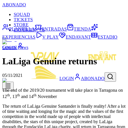
ABONADO
SQUAD
TICKETS
STORE
PLANTILLA
ENTRADAS
TIENDA
EXPERIENCES
EXPERIENCIAS
V PLAY
ENDAVANT
ESTADIO
General News
LOGIN
LaLiga Genuine returns
05/11/2021
LOGIN
ABONADO
The end of the 2019/20 tournament will take place in Tarragona on
th
th
th
12
, 13
and 14
November
The return of LaLiga Genuine Santander is finally reality! After a lot
of time waiting and longing for the magic and the values of the first
competition in the world made up of people with intellectual
disabilities, the stars of this unique project, created by LaLiga
through the Fundación LaLiga charity, will return in Tarragona from