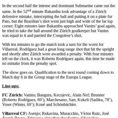
In the second half the intense and dominant Submarine came out the
nd
same. In the 52
minute Bakambu took advantage of a Zürich
defensive mistake, intercepting the ball and putting it on a plate for
Pato, but the Brazilian’s shot went just high and wide of the far top
corner. Eight minutes later Bakambu approached Vanins’ goal again,
he tried to take the ball around the Zürich goalkeeper but Vanins
was equal to it and parried the Congolese’s shot.
With ten minutes to go the match took a turn for the worst for
Villarreal. Rodríguez had a great long range shot that hit the upright
and shortly after Zürich were awarded a penalty. With four minutes
left on the clock, it was Roberto Rodríguez again, this time he made
no mistake from the penalty spot.
The show goes on. Qualification to the next round coming down to
Match day 6 in the Group stage of the Europa League.
Line-ups:
FC Zúrich:
Vanins; Bangura, Kecojevic, Alain Nef; Brunner
(Roberto Rodríguez, 69’), Marchesano, Sarr, Kukeli (Sadiku, 78’),
Voser (Winter, 69’); Koné and Schönbächler.
Villarreal CF:
Asenjo; Rukavina, Musacchio, Víctor Ruiz, José