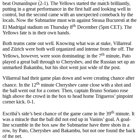
beat Osmanlispor (2-1). The Yellows started the match brilliantly,
putting in a great performance in the first half and looking well in
control, but the second came with an unexpected comeback by the
locals. Now the Submarine must win against Steaua Bucuresti at the
th
El Madrigal stadium on Thursday 8
December (5pm CET). The
Yellows fate is in their own hands.
Both teams came out well. Knowing what was at stake, Villarreal
and Zürich were both well organized and intense from the off. The
th
Yellows, however, were soon dominating: in the 7
minute, Pato
played a great ball through to Cheryshev, and the Russian set up an
unmarked Bakambu, but his shot went just wide of the post.
Villarreal had their game plan down and were creating chance after
th
chance. In the 12
minute Cheryshev came close with a shot and
the ball went out for a corner. Then, captain Bruno Soriano rose
high above the crowd in the box to head home Trigueros’ pinpoint
corner kick. 0-1.
th
Escribá’s side’s best chance of the game came in the 39
minute. It
was a miracle that the ball did not end up in Vanins’ goal. A goal-
line scramble in the box saw the Submarine have three shots in a
row, by Pato, Cheryshev and Bakambu, but not one found the back
of the net.