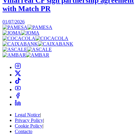
Villarreal CF sign partnership agreement
with Match PR
1
01/07/2026
Legal Notice
|
Privacy Policy
|
Cookie Policy
|
Contacto