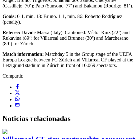
Ángel; Bruno, Trigueros, Jonathan dos Santos, Cheryshev
(Castillejo, 70’); Pato (Sansone, 77’) and Bakambu (Rodrigo, 81’).
Goals:
0-1, min. 13: Bruno. 1-1, min. 86: Roberto Rodríguez
(penalty).
Referee:
Davide Massa (Italy). Cautioned: Víctor Ruiz (22’) and
Rukavina (89’) for Villarreal and Brunner (30’) and Marchesano
(89’) for Zúrich.
Match information:
Matchday 5 in the Group stage of the UEFA
Europa League between FC Zúrich and Villarreal CF played at the
Letzigrund stadium in Zúrich in front of 10.069 spectators.
Compartir.
Noticias
relacionadas