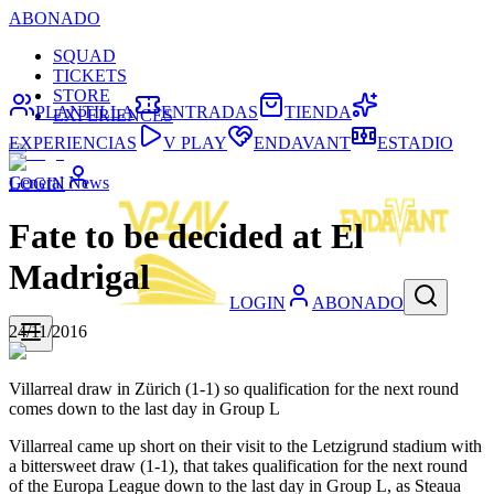
ABONADO
SQUAD
TICKETS
STORE
PLANTILLA
ENTRADAS
TIENDA
EXPERIENCES
EXPERIENCIAS
V PLAY
ENDAVANT
ESTADIO
General News
LOGIN
Fate to be decided at El
Madrigal
LOGIN
ABONADO
24/11/2016
Villarreal draw in Zürich (1-1) so qualification for the next round
comes down to the last day in Group L
Villarreal came up short on their visit to the Letzigrund stadium with
a bittersweet draw (1-1), that takes qualification for the next round
of the Europa League down to the last day in Group L, as Steaua