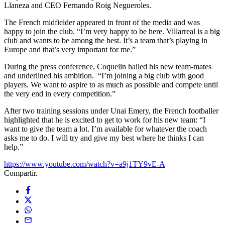
Llaneza and CEO Fernando Roig Negueroles.
The French midfielder appeared in front of the media and was
happy to join the club. “I’m very happy to be here. Villarreal is a big
club and wants to be among the best. It’s a team that’s playing in
Europe and that’s very important for me.”
During the press conference, Coquelin hailed his new team-mates
and underlined his ambition. “I’m joining a big club with good
players. We want to aspire to as much as possible and compete until
the very end in every competition.”
After two training sessions under Unai Emery, the French footballer
highlighted that he is excited to get to work for his new team: “I
want to give the team a lot. I’m available for whatever the coach
asks me to do. I will try and give my best where he thinks I can
help.”
https://www.youtube.com/watch?v=a9j1TY9vE-A
Compartir.