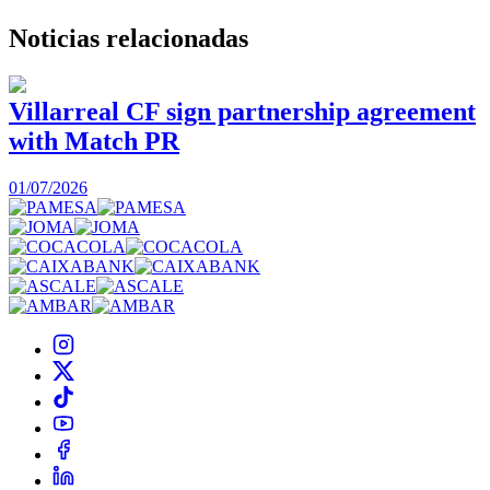
Noticias
relacionadas
Villarreal CF sign partnership agreement
with Match PR
1
01/07/2026