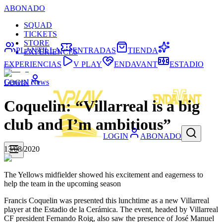
ABONADO
SQUAD
TICKETS
STORE
PLANTILLA
ENTRADAS
TIENDA
EXPERIENCES
EXPERIENCIAS
V PLAY
ENDAVANT
ESTADIO
General News
LOGIN
Coquelin: “Villarreal is a big
club and I’m ambitious”
LOGIN
ABONADO
13/08/2020
The Yellows midfielder showed his excitement and eagerness to
help the team in the upcoming season
Francis Coquelin was presented this lunchtime as a new Villarreal
player at the Estadio de la Cerámica. The event, headed by Villarreal
CF president Fernando Roig, also saw the presence of José Manuel