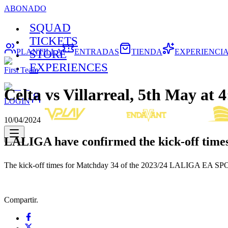
ABONADO
SQUAD
TICKETS
PLANTILLA
ENTRADAS
TIENDA
EXPERIENCI
STORE
EXPERIENCES
First Team
Celta vs Villarreal, 5th May a
LOGIN
10/04/2024
LALIGA have confirmed the kick-off times
The kick-off times for Matchday 34 of the 2023/24 LALIGA EA SPORT
Compartir.