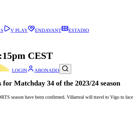
AS
V PLAY
ENDAVANT
ESTADIO
t 4:15pm CEST
LOGIN
ABONADO
 for Matchday 34 of the 2023/24 season
S season have been confirmed. Villarreal will travel to Vigo to fac