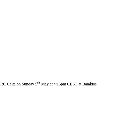
th
e RC Celta on Sunday 5
May at 4:15pm CEST at Balaídos.