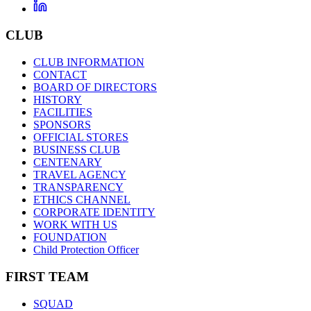
CLUB
CLUB INFORMATION
CONTACT
BOARD OF DIRECTORS
HISTORY
FACILITIES
SPONSORS
OFFICIAL STORES
BUSINESS CLUB
CENTENARY
TRAVEL AGENCY
TRANSPARENCY
ETHICS CHANNEL
CORPORATE IDENTITY
WORK WITH US
FOUNDATION
Child Protection Officer
FIRST TEAM
SQUAD