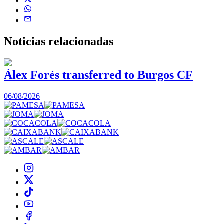
Noticias
relacionadas
Álex Forés transferred to Burgos CF
06/08/2026