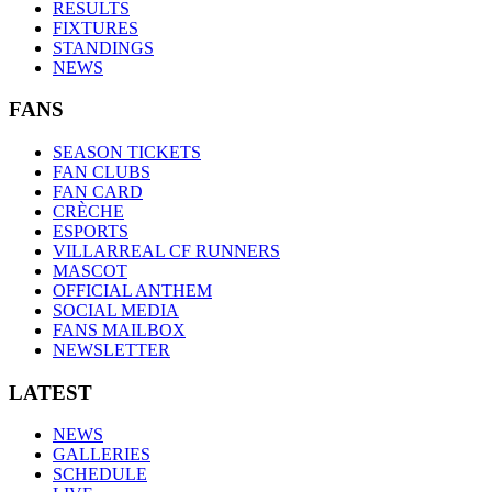
RESULTS
FIXTURES
STANDINGS
NEWS
FANS
SEASON TICKETS
FAN CLUBS
FAN CARD
CRÈCHE
ESPORTS
VILLARREAL CF RUNNERS
MASCOT
OFFICIAL ANTHEM
SOCIAL MEDIA
FANS MAILBOX
NEWSLETTER
LATEST
NEWS
GALLERIES
SCHEDULE