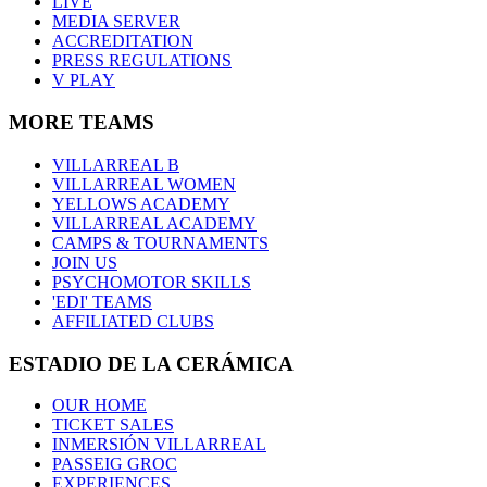
LIVE
MEDIA SERVER
ACCREDITATION
PRESS REGULATIONS
V PLAY
MORE TEAMS
VILLARREAL B
VILLARREAL WOMEN
YELLOWS ACADEMY
VILLARREAL ACADEMY
CAMPS & TOURNAMENTS
JOIN US
PSYCHOMOTOR SKILLS
'EDI' TEAMS
AFFILIATED CLUBS
ESTADIO DE LA CERÁMICA
OUR HOME
TICKET SALES
INMERSIÓN VILLARREAL
PASSEIG GROC
EXPERIENCES