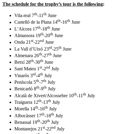
The schedule for the trophy’s tour is the following
:
th
th
Vila-real 7
-11
June
th
th
Castelló de la Plana 14
-16
June
th
th
L’Alcora 17
-18
June
th
th
Almassora 19
-20
June
st
nd
Onda 21
-22
June
rd
th
La Vall d’Uixó 23
-25
June
th
th
Almenara 26
-27
June
th
th
Betxí 28
-30
June
st
nd
Sant Mateu 1
-2
July
rd
th
Vinaròs 3
-4
July
th
th
Peníscola 5
-7
July
th
th
Benicarló 8
-9
July
th
th
Alcalà de Xivert/Alcossebre 10
-11
July
th
th
Traiguera 12
-13
July
th
th
Morella 14
-16
July
th
th
Albocàsser 17
-18
July
th
th
Benassal 19
-20
July
st
nd
Montanejos 21
-22
July