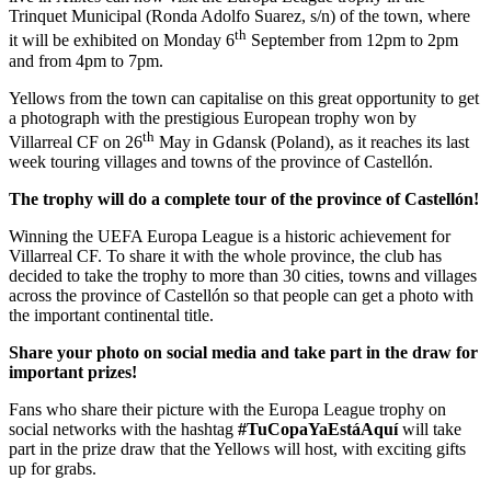
Trinquet Municipal (Ronda Adolfo Suarez, s/n) of the town, where
th
it will be exhibited on Monday 6
September from 12pm to 2pm
and from 4pm to 7pm.
Yellows from the town can capitalise on this great opportunity to get
a photograph with the prestigious European trophy won by
th
Villarreal CF on 26
May in Gdansk (Poland), as it reaches its last
week touring villages and towns of the province of Castellón.
The trophy will do a complete tour of the province of Castellón!
Winning the UEFA Europa League is a historic achievement for
Villarreal CF. To share it with the whole province, the club has
decided to take the trophy to more than 30 cities, towns and villages
across the province of Castellón so that people can get a photo with
the important continental title.
Share your photo on social media and take part in the draw for
important prizes!
Fans who share their picture with the Europa League trophy on
social networks with the hashtag
#TuCopaYaEstáAquí
will take
part in the prize draw that the Yellows will host, with exciting gifts
up for grabs.