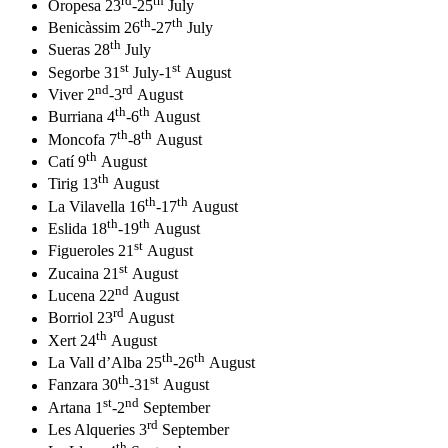
rd
th
Oropesa 23
-25
July
th
th
Benicàssim 26
-27
July
th
Sueras 28
July
st
st
Segorbe 31
July-1
August
nd
rd
Viver 2
-3
August
th
th
Burriana 4
-6
August
th
th
Moncofa 7
-8
August
th
Catí 9
August
th
Tirig 13
August
th
th
La Vilavella 16
-17
August
th
th
Eslida 18
-19
August
st
Figueroles 21
August
st
Zucaina 21
August
nd
Lucena 22
August
rd
Borriol 23
August
th
Xert 24
August
th
th
La Vall d’Alba 25
-26
August
th
st
Fanzara 30
-31
August
st
nd
Artana 1
-2
September
rd
Les Alqueries 3
September
th