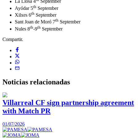
La Llosa 4
September
th
Ayódar 5
September
th
Xilxes 6
September
th
Sant Joan de Moró 7
September
th
th
Nules 8
-9
September
Compartir.
Noticias
relacionadas
Villarreal CF sign partnership agreement
with Match PR
1
01/07/2026