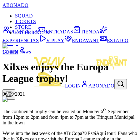
ABONADO
SQUAD
TICKETS
STORE
PLANTILLA
ENTRADAS
TIENDA
EXPERIENCES
EXPERIENCIAS
V PLAY
ENDAVANT
ESTADIO
General News
LOGIN
Xilxes enjoys the Europa
League trophy!
LOGIN
ABONADO
06/09/2021
th
The continental trophy can be visited on Monday 6
September
from 12pm to 2pm and from 4pm to 7pm at the Trinquet Municipal
in the town
We’re into the last week of the #TuCopaYaEstáAquí tour! Fans who
live in Xilxes can now visit the Europa League trophy in the