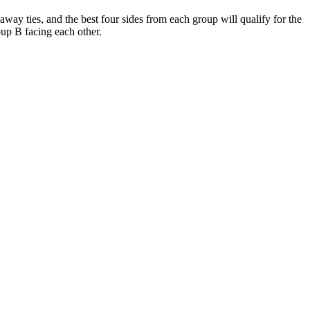
ay ties, and the best four sides from each group will qualify for the
oup B facing each other.