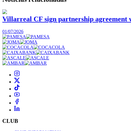
Villarreal CF sign partnership agreement
01/07/2026
CLUB