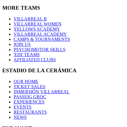
MORE TEAMS
VILLARREAL B
VILLARREAL WOMEN
YELLOWS ACADEMY
VILLARREAL ACADEMY
CAMPS & TOURNAMENTS
JOIN US
PSYCHOMOTOR SKILLS
'EDI' TEAMS
AFFILIATED CLUBS
ESTADIO DE LA CERÁMICA
OUR HOME
TICKET SALES
INMERSIÓN VILLARREAL
PASSEIG GROC
EXPERIENCES
EVENTS
RESTAURANTS
NEWS