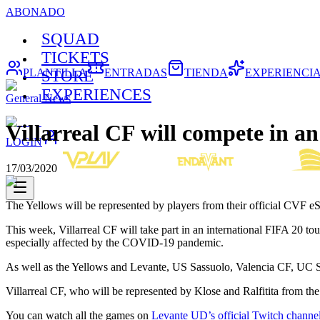
ABONADO
SQUAD
TICKETS
PLANTILLA
ENTRADAS
TIENDA
EXPERIENCI
STORE
EXPERIENCES
General News
Villarreal CF will compete in a
LOGIN
17/03/2020
The Yellows will be represented by players from their official CVF e
This week, Villarreal CF will take part in an international FIFA 20 t
especially affected by the COVID-19 pandemic.
As well as the Yellows and Levante, US Sassuolo, Valencia CF, UC 
Villarreal CF, who will be represented by Klose and Ralfitita from
You can watch all the games on
Levante UD’s official Twitch channe