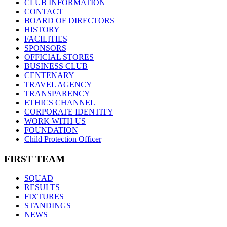
CLUB INFORMATION
CONTACT
BOARD OF DIRECTORS
HISTORY
FACILITIES
SPONSORS
OFFICIAL STORES
BUSINESS CLUB
CENTENARY
TRAVEL AGENCY
TRANSPARENCY
ETHICS CHANNEL
CORPORATE IDENTITY
WORK WITH US
FOUNDATION
Child Protection Officer
FIRST TEAM
SQUAD
RESULTS
FIXTURES
STANDINGS
NEWS