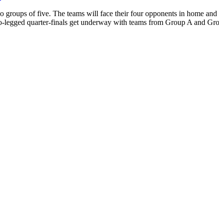
roups of five. The teams will face their four opponents in home and aw
 two-legged quarter-finals get underway with teams from Group A and Gr