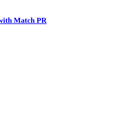
 with Match PR