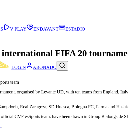
AS
V PLAY
ENDAVANT
ESTADIO
n international FIFA 20 tourname
LOGIN
ABONADO
Sports team
ournament, organised by Levante UD, with ten teams from England, Italy
Sampdoria, Real Zaragoza, SD Huesca, Bologna FC, Parma and Hashtag 
 the official CVF esSports team, have been drawn in Group B alongsid
l
.