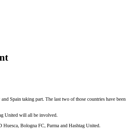
nt
 and Spain taking part. The last two of those countries have been
United will all be involved.
e SD Huesca, Bologna FC, Parma and Hashtag United.