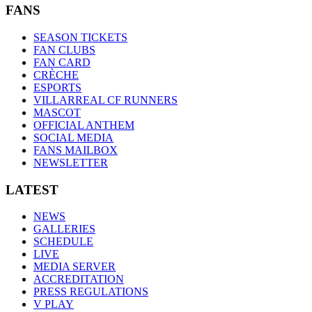
FANS
SEASON TICKETS
FAN CLUBS
FAN CARD
CRÈCHE
ESPORTS
VILLARREAL CF RUNNERS
MASCOT
OFFICIAL ANTHEM
SOCIAL MEDIA
FANS MAILBOX
NEWSLETTER
LATEST
NEWS
GALLERIES
SCHEDULE
LIVE
MEDIA SERVER
ACCREDITATION
PRESS REGULATIONS
V PLAY