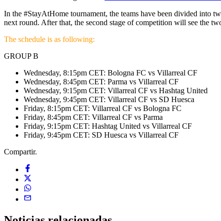
In the #StayAtHome tournament, the teams have been divided into two g
next round. After that, the second stage of competition will see the
The schedule is as following:
GROUP B
Wednesday, 8:15pm CET: Bologna FC vs Villarreal CF
Wednesday, 8:45pm CET: Parma vs Villarreal CF
Wednesday, 9:15pm CET: Villarreal CF vs Hashtag United
Wednesday, 9:45pm CET: Villarreal CF vs SD Huesca
Friday, 8:15pm CET: Villarreal CF vs Bologna FC
Friday, 8:45pm CET: Villarreal CF vs Parma
Friday, 9:15pm CET: Hashtag United vs Villarreal CF
Friday, 9:45pm CET: SD Huesca vs Villarreal CF
Compartir.
Noticias
relacionadas