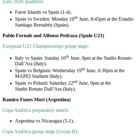
Euro 2020 qualifiers:
Faroe Islands vs Spain (1-4).
th
Spain vs Sweden: Monday 10
June, 8:45pm at the Estadio
Santiago Bernabéu (Spain).
Pablo Fornals and Alfonso Pedraza (Spain U21)
European U21 Championships group stage:
th
Italy vs Spain: Sunday 16
June, 9pm at the Stadio Renato
Dall’Ara (Italy).
th
Spain vs Belgium: Wednesday 19
June, 6:30pm at the
MAPEI Stadium (Italy).
nd
Spain vs Poland: Saturday 22
June, 9pm at the
Stadio Renato Dall’Ara (Italy).
Ramiro Funes Mori (Argentina)
Copa América preparatory match:
Argentina vs Nicaragua (5-1).
Copa América group stage (Group B):