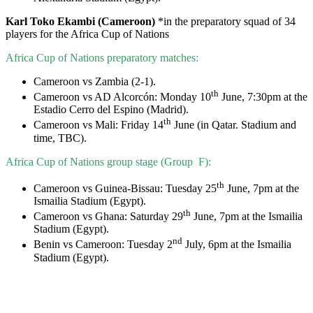
Karl Toko Ekambi (Cameroon)
*in the preparatory squad of 34
players for the Africa Cup of Nations
Africa Cup of Nations preparatory matches:
Cameroon vs Zambia (2-1).
th
Cameroon vs AD Alcorcón: Monday 10
June, 7:30pm at the
Estadio Cerro del Espino (Madrid).
th
Cameroon vs Mali: Friday 14
June (in Qatar. Stadium and
time, TBC).
Africa Cup of Nations group stage (Group F):
th
Cameroon vs Guinea-Bissau: Tuesday 25
June, 7pm at the
Ismailia Stadium (Egypt).
th
Cameroon vs Ghana: Saturday 29
June, 7pm at the Ismailia
Stadium (Egypt).
nd
Benin vs Cameroon: Tuesday 2
July, 6pm at the Ismailia
Stadium (Egypt).