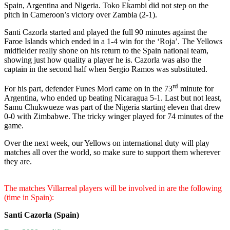
Spain, Argentina and Nigeria. Toko Ekambi did not step on the
pitch in Cameroon’s victory over Zambia (2-1).
Santi Cazorla started and played the full 90 minutes against the
Faroe Islands which ended in a 1-4 win for the ‘Roja’. The Yellows
midfielder really shone on his return to the Spain national team,
showing just how quality a player he is. Cazorla was also the
captain in the second half when Sergio Ramos was substituted.
rd
For his part, defender Funes Mori came on in the 73
minute for
Argentina, who ended up beating Nicaragua 5-1. Last but not least,
Samu Chukwueze was part of the Nigeria starting eleven that drew
0-0 with Zimbabwe. The tricky winger played for 74 minutes of the
game.
Over the next week, our Yellows on international duty will play
matches all over the world, so make sure to support them wherever
they are.
The matches Villarreal players will be involved in are the following
(time in Spain):
Santi Cazorla (Spain)