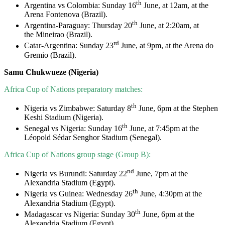
th
Argentina vs Colombia: Sunday 16
June, at 12am, at the
Arena Fontenova (Brazil).
th
Argentina-Paraguay: Thursday 20
June, at 2:20am, at
the Mineirao (Brazil).
rd
Catar-Argentina: Sunday 23
June, at 9pm, at the Arena do
Gremio (Brazil).
Samu Chukwueze (Nigeria)
Africa Cup of Nations preparatory matches:
th
Nigeria vs Zimbabwe: Saturday 8
June, 6pm at the Stephen
Keshi Stadium (Nigeria).
th
Senegal vs Nigeria: Sunday 16
June, at 7:45pm at the
Léopold Sédar Senghor Stadium (Senegal).
Africa Cup of Nations group stage (Group B):
nd
Nigeria vs Burundi: Saturday 22
June, 7pm at the
Alexandria Stadium (Egypt).
th
Nigeria vs Guinea: Wednesday 26
June, 4:30pm at the
Alexandria Stadium (Egypt).
th
Madagascar vs Nigeria: Sunday 30
June, 6pm at the
Alexandria Stadium (Egypt).