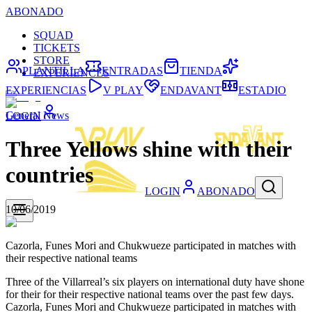
ABONADO
SQUAD
TICKETS
STORE
PLANTILLA
ENTRADAS
TIENDA
EXPERIENCES
EXPERIENCIAS
V PLAY
ENDAVANT
ESTADIO
General News
LOGIN
Three Yellows shine with their
countries
LOGIN
ABONADO
10/06/2019
Cazorla, Funes Mori and Chukwueze participated in matches with
their respective national teams
Three of the Villarreal’s six players on international duty have shone
for their for their respective national teams over the past few days.
Cazorla, Funes Mori and Chukwueze participated in matches with