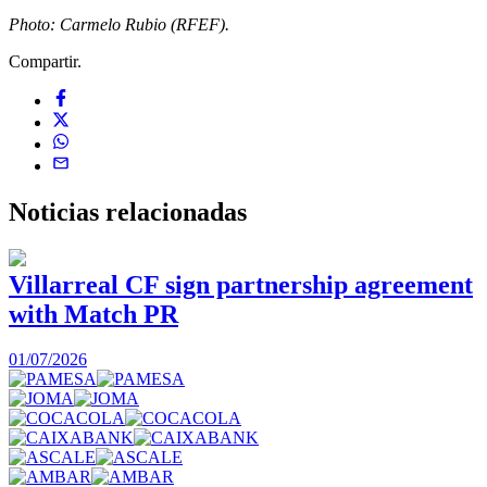
Photo: Carmelo Rubio (RFEF).
Compartir.
Noticias
relacionadas
Villarreal CF sign partnership agreement
with Match PR
1
01/07/2026