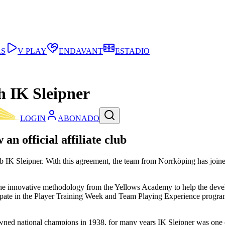
AS
V PLAY
ENDAVANT
ESTADIO
h IK Sleipner
LOGIN
ABONADO
n official affiliate club
 IK Sleipner. With this agreement, the team from Norrköping has joined
the innovative methodology from the Yellows Academy to help the devel
ticipate in the Player Training Week and Team Playing Experience progr
wned national champions in 1938, for many years IK Sleipner was one o