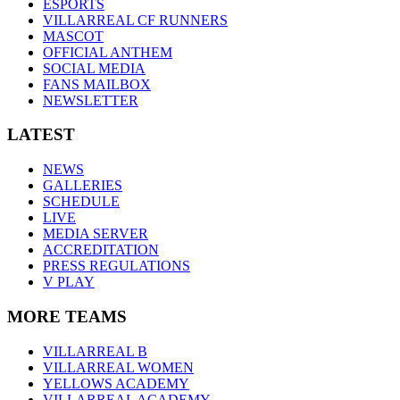
ESPORTS
VILLARREAL CF RUNNERS
MASCOT
OFFICIAL ANTHEM
SOCIAL MEDIA
FANS MAILBOX
NEWSLETTER
LATEST
NEWS
GALLERIES
SCHEDULE
LIVE
MEDIA SERVER
ACCREDITATION
PRESS REGULATIONS
V PLAY
MORE TEAMS
VILLARREAL B
VILLARREAL WOMEN
YELLOWS ACADEMY
VILLARREAL ACADEMY