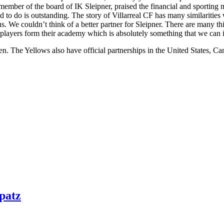
ember of the board of IK Sleipner, praised the financial and sporting m
to do is outstanding. The story of Villarreal CF has many similarities 
s. We couldn’t think of a better partner for Sleipner. There are many thin
ry players form their academy which is absolutely something that we ca
eden. The Yellows also have official partnerships in the United States, 
patz