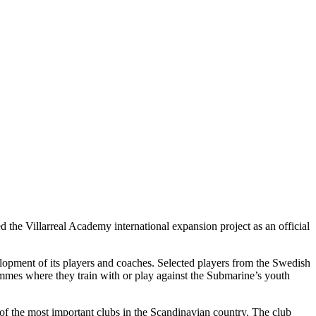
 the Villarreal Academy international expansion project as an official
opment of its players and coaches. Selected players from the Swedish
ammes where they train with or play against the Submarine’s youth
f the most important clubs in the Scandinavian country. The club