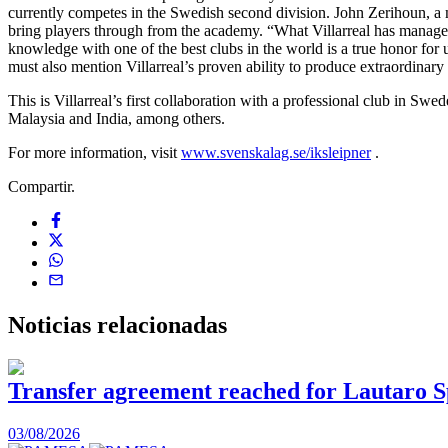
currently competes in the Swedish second division. John Zerihoun, a m
bring players through from the academy. “What Villarreal has managed 
knowledge with one of the best clubs in the world is a true honor for u
must also mention Villarreal’s proven ability to produce extraordina
This is Villarreal’s first collaboration with a professional club in Sw
Malaysia and India, among others.
For more information, visit
www.svenskalag.se/iksleipner
.
Compartir.
Noticias
relacionadas
Transfer agreement reached for Lautaro S
03/08/2026