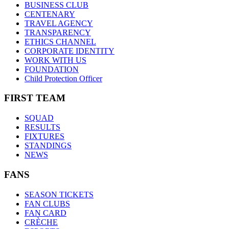
BUSINESS CLUB
CENTENARY
TRAVEL AGENCY
TRANSPARENCY
ETHICS CHANNEL
CORPORATE IDENTITY
WORK WITH US
FOUNDATION
Child Protection Officer
FIRST TEAM
SQUAD
RESULTS
FIXTURES
STANDINGS
NEWS
FANS
SEASON TICKETS
FAN CLUBS
FAN CARD
CRÈCHE