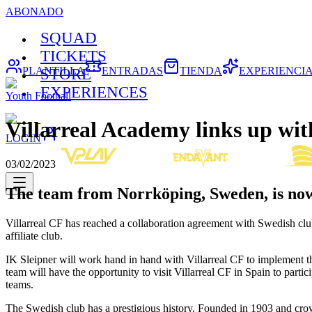
ABONADO
SQUAD
TICKETS
PLANTILLA
ENTRADAS
TIENDA
EXPERIENCI
STORE
EXPERIENCES
Youth Football
Villarreal Academy links up wit
LOGIN
03/02/2023
The team from Norrköping, Sweden, is now a
Villarreal CF has reached a collaboration agreement with Swedish club
affiliate club.
IK Sleipner will work hand in hand with Villarreal CF to implement 
team will have the opportunity to visit Villarreal CF in Spain to par
teams.
The Swedish club has a prestigious history. Founded in 1903 and cro