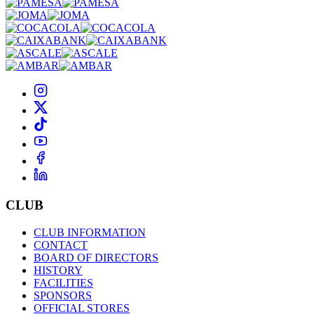
CLUB
CLUB INFORMATION
CONTACT
BOARD OF DIRECTORS
HISTORY
FACILITIES
SPONSORS
OFFICIAL STORES