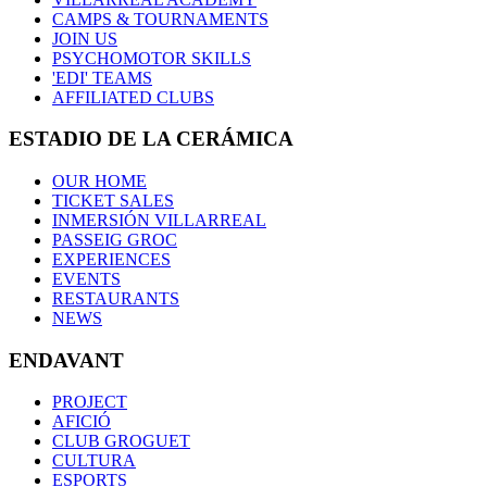
CAMPS & TOURNAMENTS
JOIN US
PSYCHOMOTOR SKILLS
'EDI' TEAMS
AFFILIATED CLUBS
ESTADIO DE LA CERÁMICA
OUR HOME
TICKET SALES
INMERSIÓN VILLARREAL
PASSEIG GROC
EXPERIENCES
EVENTS
RESTAURANTS
NEWS
ENDAVANT
PROJECT
AFICIÓ
CLUB GROGUET
CULTURA
ESPORTS