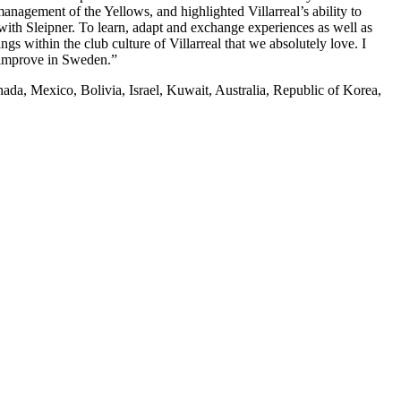
anagement of the Yellows, and highlighted Villarreal’s ability to
with Sleipner. To learn, adapt and exchange experiences as well as
gs within the club culture of Villarreal that we absolutely love. I
n improve in Sweden.”
Canada, Mexico, Bolivia, Israel, Kuwait, Australia, Republic of Korea,
0