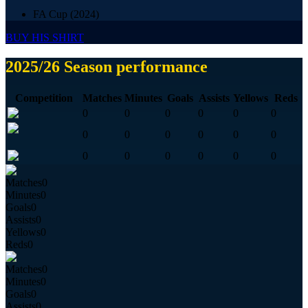
FA Cup (2024)
BUY HIS SHIRT
2025/26 Season performance
Competition
Matches
Minutes
Goals
Assists
Yellows
Reds
0
0
0
0
0
0
0
0
0
0
0
0
0
0
0
0
0
0
Matches
0
Minutes
0
Goals
0
Assists
0
Yellows
0
Reds
0
Matches
0
Minutes
0
Goals
0
Assists
0