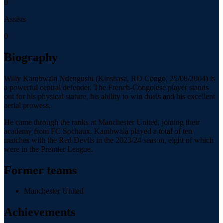
0
Assists
0
Biography
Willy Kambwala Ndengushi (Kinshasa, RD Congo, 25/08/2004) is
a powerful central defender. The French-Congolese player stands
out for his physical stature, his ability to win duels and his excellent
aerial prowess.
He came through the ranks at Manchester United, joining their
academy from FC Sochaux. Kambwala played a total of ten
matches with the Red Devils in the 2023/24 season, eight of which
were in the Premier League.
Former teams
Manchester United
Achievements