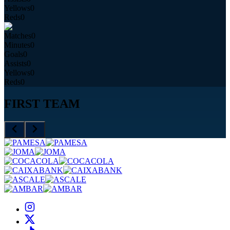
Yellows
0
Reds
0
Matches
0
Minutes
0
Goals
0
Assists
0
Yellows
0
Reds
0
FIRST TEAM