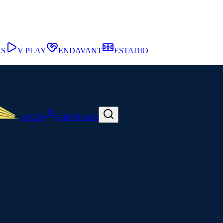
AS
V PLAY
ENDAVANT
ESTADIO
LOGIN
ABONADO