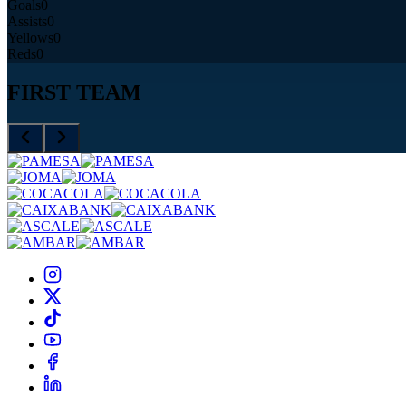
Goals
0
Assists
0
Yellows
0
Reds
0
FIRST TEAM