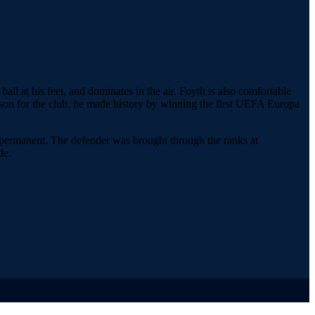
ball at his feet, and dominates in the air. Foyth is also comfortable
t season for the club, he made history by winning the first UEFA Europa
e permanent. The defender was brought through the ranks at
de.