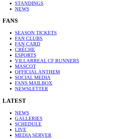
STANDINGS
NEWS
FANS
SEASON TICKETS
FAN CLUBS
FAN CARD
CRÈCHE
ESPORTS
VILLARREAL CF RUNNERS
MASCOT
OFFICIAL ANTHEM
SOCIAL MEDIA
FANS MAILBOX
NEWSLETTER
LATEST
NEWS
GALLERIES
SCHEDULE
LIVE
MEDIA SERVER