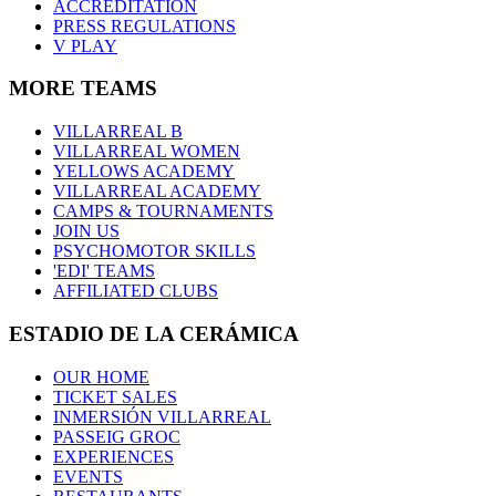
ACCREDITATION
PRESS REGULATIONS
V PLAY
MORE TEAMS
VILLARREAL B
VILLARREAL WOMEN
YELLOWS ACADEMY
VILLARREAL ACADEMY
CAMPS & TOURNAMENTS
JOIN US
PSYCHOMOTOR SKILLS
'EDI' TEAMS
AFFILIATED CLUBS
ESTADIO DE LA CERÁMICA
OUR HOME
TICKET SALES
INMERSIÓN VILLARREAL
PASSEIG GROC
EXPERIENCES
EVENTS