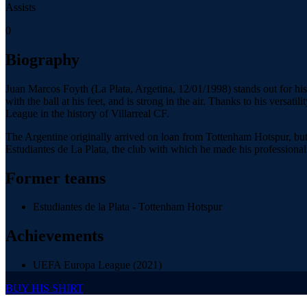
Assists
0
Biography
Juan Marcos Foyth (La Plata, Argetina, 12/01/1998) stands out for his ab
with the ball at his feet, and is strong in the air. Thanks to his versa
League in the history of Villarreal CF.
The Argentine originally arrived on loan from Tottenham Hotspur, but
Estudiantes de La Plata, the club with which he made his professional d
Former teams
Estudiantes de la Plata - Tottenham Hotspur
Achievements
UEFA Europa League (2021)
BUY HIS SHIRT