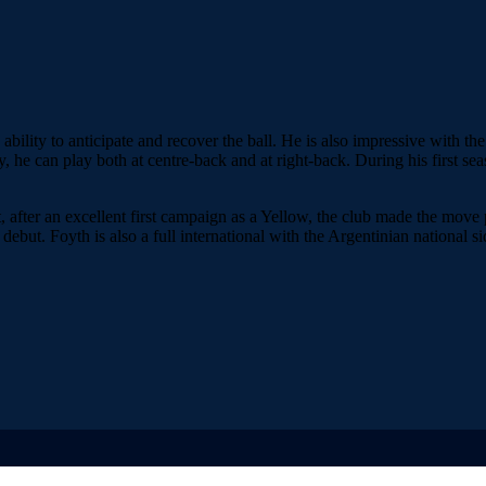
ility to anticipate and recover the ball. He is also impressive with the 
tility, he can play both at centre-back and at right-back. During his firs
, after an excellent first campaign as a Yellow, the club made the mov
ebut. Foyth is also a full international with the Argentinian national si