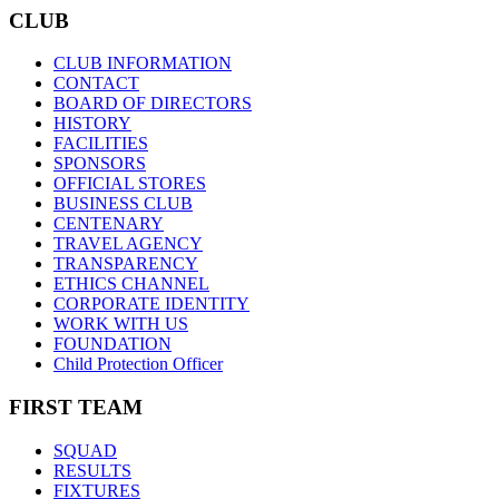
CLUB
CLUB INFORMATION
CONTACT
BOARD OF DIRECTORS
HISTORY
FACILITIES
SPONSORS
OFFICIAL STORES
BUSINESS CLUB
CENTENARY
TRAVEL AGENCY
TRANSPARENCY
ETHICS CHANNEL
CORPORATE IDENTITY
WORK WITH US
FOUNDATION
Child Protection Officer
FIRST TEAM
SQUAD
RESULTS
FIXTURES