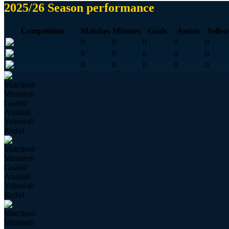
2025/26 Season performance
Competition
Matches
Minutes
Goals
Assists
Yellow
0
0
0
0
0
0
0
0
0
0
0
0
0
0
0
Matches
0
Minutes
0
Goals
0
Assists
0
Yellows
0
Reds
0
Matches
0
Minutes
0
Goals
0
Assists
0
Yellows
0
Reds
0
Matches
0
Minutes
0