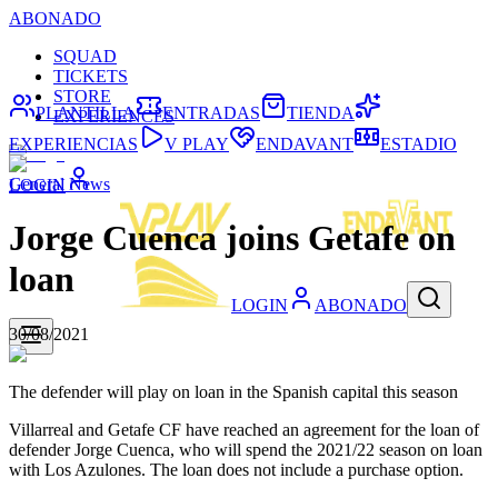
ABONADO
SQUAD
TICKETS
STORE
PLANTILLA
ENTRADAS
TIENDA
EXPERIENCES
EXPERIENCIAS
V PLAY
ENDAVANT
ESTADIO
General News
LOGIN
Jorge Cuenca joins Getafe on
loan
LOGIN
ABONADO
30/08/2021
The defender will play on loan in the Spanish capital this season
Villarreal and Getafe CF have reached an agreement for the loan of
defender Jorge Cuenca, who will spend the 2021/22 season on loan
with Los Azulones. The loan does not include a purchase option.