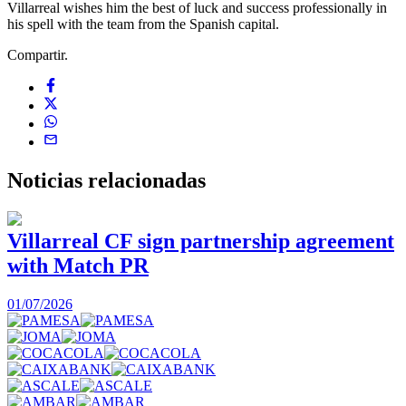
Villarreal wishes him the best of luck and success professionally in
his spell with the team from the Spanish capital.
Compartir.
Noticias
relacionadas
Villarreal CF sign partnership agreement
with Match PR
1
01/07/2026