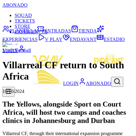
ABONADO
SQUAD
TICKETS
STORE
PLANTILLA
ENTRADAS
TIENDA
EXPERIENCES
EXPERIENCIAS
V PLAY
ENDAVANT
ESTADIO
Youth Football
LOGIN
Villarreal CF return to South
Africa
LOGIN
ABONADO
10/10/2024
The Yellows, alongside Sport on Court
Africa, will host two camps and coaches
clinics in Johannesburg and Durban
Villarreal CF, through their international expansion programme