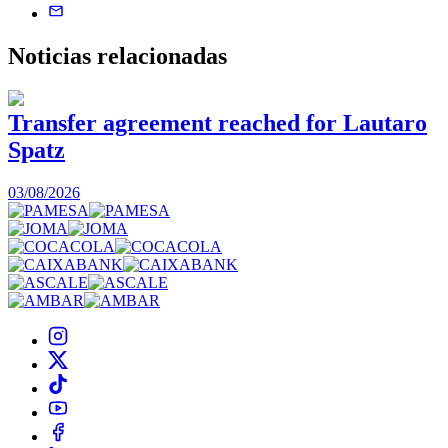
Noticias
relacionadas
Transfer agreement reached for Lautaro
Spatz
03/08/2026
0