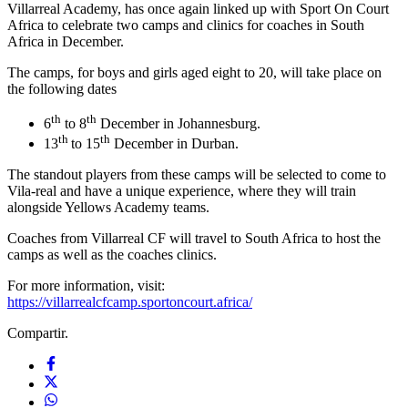
Villarreal Academy, has once again linked up with Sport On Court
Africa to celebrate two camps and clinics for coaches in South
Africa in December.
The camps, for boys and girls aged eight to 20, will take place on
the following dates
th
th
6
to 8
December in Johannesburg.
th
th
13
to 15
December in Durban.
The standout players from these camps will be selected to come to
Vila-real and have a unique experience, where they will train
alongside Yellows Academy teams.
Coaches from Villarreal CF will travel to South Africa to host the
camps as well as the coaches clinics.
For more information, visit:
https://villarrealcfcamp.sportoncourt.africa/
Compartir.