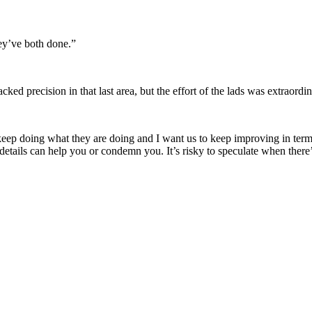
ey’ve both done.”
ed precision in that last area, but the effort of the lads was extraordi
keep doing what they are doing and I want us to keep improving in terms 
 details can help you or condemn you. It’s risky to speculate when there’