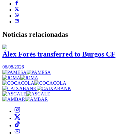
Noticias
relacionadas
Álex Forés transferred to Burgos CF
06/08/2026