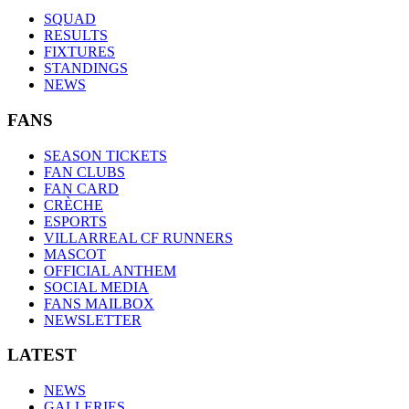
SQUAD
RESULTS
FIXTURES
STANDINGS
NEWS
FANS
SEASON TICKETS
FAN CLUBS
FAN CARD
CRÈCHE
ESPORTS
VILLARREAL CF RUNNERS
MASCOT
OFFICIAL ANTHEM
SOCIAL MEDIA
FANS MAILBOX
NEWSLETTER
LATEST
NEWS
GALLERIES