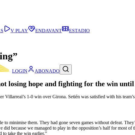
AS
V PLAY
ENDAVANT
ESTADIO
ding”
LOGIN
ABONADO
t losing hope and fighting for the win until
er Villarreal’s 1-0 win over Girona. Setién was satisfied with his team
le to minimise them. They had gone seven games without defeat. They’re
we did because we managed to play in the opposition’s half for most of
 to take the win earlier.”