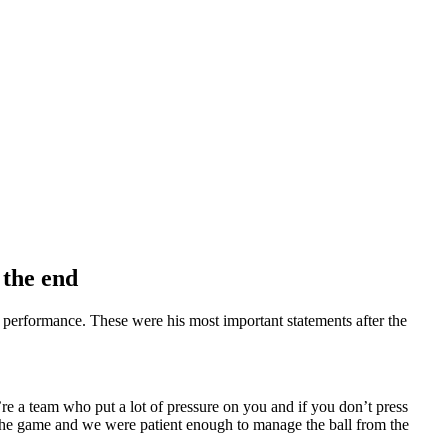
 the end
’s performance. These were his most important statements after the
 a team who put a lot of pressure on you and if you don’t press
 the game and we were patient enough to manage the ball from the