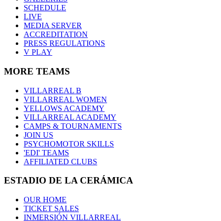
SCHEDULE
LIVE
MEDIA SERVER
ACCREDITATION
PRESS REGULATIONS
V PLAY
MORE TEAMS
VILLARREAL B
VILLARREAL WOMEN
YELLOWS ACADEMY
VILLARREAL ACADEMY
CAMPS & TOURNAMENTS
JOIN US
PSYCHOMOTOR SKILLS
'EDI' TEAMS
AFFILIATED CLUBS
ESTADIO DE LA CERÁMICA
OUR HOME
TICKET SALES
INMERSIÓN VILLARREAL