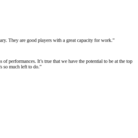
nary. They are good players with a great capacity for work.”
of performances. It’s true that we have the potential to be at the top
s so much left to do.”