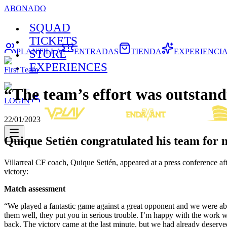
ABONADO
SQUAD
TICKETS
PLANTILLA
ENTRADAS
TIENDA
EXPERIENCI
STORE
EXPERIENCES
First Team
“The team’s effort was outstan
LOGIN
22/01/2023
Quique Setién congratulated his team for no
Villarreal CF coach, Quique Setién, appeared at a press conference aft
victory:
Match assessment
“We played a fantastic game against a great opponent and we were ab
them well, they put you in serious trouble. I’m happy with the work 
back. The victory came at the last minute, but we had already deserved