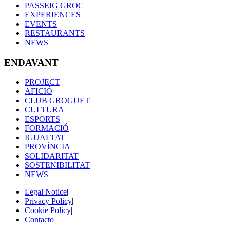
PASSEIG GROC
EXPERIENCES
EVENTS
RESTAURANTS
NEWS
ENDAVANT
PROJECT
AFICIÓ
CLUB GROGUET
CULTURA
ESPORTS
FORMACIÓ
IGUALTAT
PROVÍNCIA
SOLIDARITAT
SOSTENIBILITAT
NEWS
Legal Notice
|
Privacy Policy
|
Cookie Policy
|
Contacto