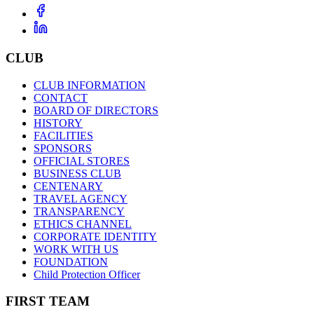
CLUB
CLUB INFORMATION
CONTACT
BOARD OF DIRECTORS
HISTORY
FACILITIES
SPONSORS
OFFICIAL STORES
BUSINESS CLUB
CENTENARY
TRAVEL AGENCY
TRANSPARENCY
ETHICS CHANNEL
CORPORATE IDENTITY
WORK WITH US
FOUNDATION
Child Protection Officer
FIRST TEAM