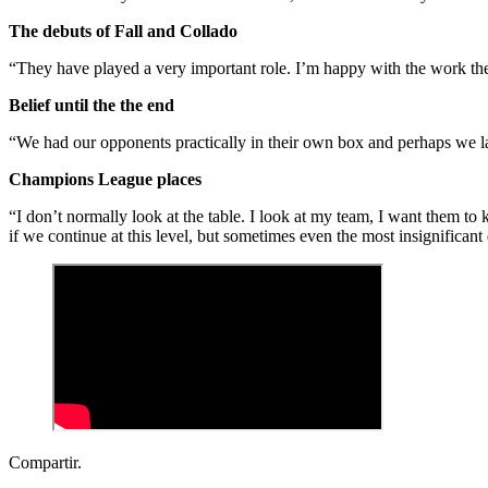
The debuts of Fall and Collado
“They have played a very important role. I’m happy with the work th
Belief until the the end
“We had our opponents practically in their own box and perhaps we lack
Champions League places
“I don’t normally look at the table. I look at my team, I want them to 
if we continue at this level, but sometimes even the most insignificant
Compartir.