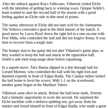
After the setback against Rayo Vallecano, Villarreal visited Elche
with the intention of getting back to winning ways. Quique Setién’s
team wanted to start the second half of the season with a good
feeling against an Elche side in dire need of points.
The sunny afternoon in Elche did not start well for the Submarine.
The Yellows conceded a goal in the third minute of the match. A
good move by Lucas Boyé down the right led to a one-on-one with
Pere Milla, who controlled the ball and did not forgive Reina. It was
time to recover from a tough start.
The bumpy start to the game did not alter Villarreal’s game plan, as
they wanted to keep the ball and attack in the opposition half.
Setién’s side tried long-range shots before equalising.
In a superb move, Álex Baena slipped in a fine through ball for
Gerard Moreno, who controlled the ball with his right foot and
finished expertly in front of Edgar Badía. The Catalan striker slotted
the ball home to level the scores. With 1-1 on the scoreboard,
another game began at the Martínez Valero.
Villarreal came alive in attack. Before the half-hour mark, Yeremy
had a fantastic opportunity to score the second. He surprised the
Elche backline with a defence-splitting run, got away from his
marker and found himself in front of Edgar Badía, who made a great