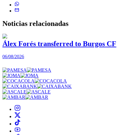
Noticias
relacionadas
Álex Forés transferred to Burgos CF
06/08/2026
0