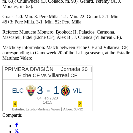
m. 63); Chukwueze (D. Collado. m. 90), Gerard, Yeremy (A. J.
Morales, m. 63).
Goals: 1-0. Min. 3: Pere Milla. 1-1. Min. 22: Gerard. 2-1. Min.
45+3: Pere Milla. 3-1. Min. 52: Pere Milla.
Referee: Munuera Montero. Booked: H. Palacios, Carmona,
Mascarell, Fidel (Elche CF); Álex B., J. Cuenca (Villarreal CF).
Matchday information: Match between Elche CF and Villarreal CF,
corresponding to Gameweek 20 of the LaLiga season, at the Estadio
Martínez Valero.
Compartir.