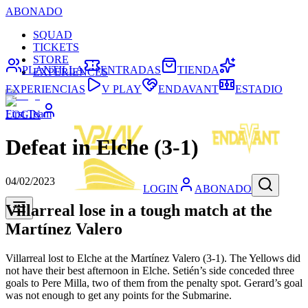
ABONADO
SQUAD
TICKETS
STORE
PLANTILLA
ENTRADAS
TIENDA
EXPERIENCES
EXPERIENCIAS
V PLAY
ENDAVANT
ESTADIO
First Team
LOGIN
Defeat in Elche (3-1)
04/02/2023
LOGIN
ABONADO
Villarreal lose in a tough match at the
Martínez Valero
Villarreal lost to Elche at the Martínez Valero (3-1). The Yellows did
not have their best afternoon in Elche. Setién’s side conceded three
goals to Pere Milla, two of them from the penalty spot. Gerard’s goal
was not enough to get any points for the Submarine.