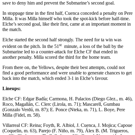
save to deny him and prevent the Submarine’s second goal.
In stoppage time in the first half, Cuenca conceded a penalty on Pere
Milla. It was Milla himself who took the spot-kick before half-time.
Elche’s second goal, like their first, came at an important moment in
the match.
Elche started the second half strongly. The need for ta win was
st
evident on the pitch. In the 51
minute, a loss of the ball by the
Submarine led to a counter-attack for Elche CF that ended in
another penalty. Milla scored the third for the home team.
From there on, the Yellows, despite their best attempts, could not
find a good performance and were unable to generate chances to get
back into the match, which ended 3-1 in Elche’s favour.
Lineups:
Elche CF: Edgar Badía; Carmona, H. Palacios (Diego Glez., m. 46),
Roco, Magallán, C. Clerc (Lirola, m. 71); Mascarell, Gumbau
(Gonzalo Verdú, m. 87); E. Ponce (Nteka, m. 71), L. Boye, Pere
Milla (Fidel, m. 58).
Villarreal CF: Reina; Foyth, R. Albiol, J. Cuenca, J. Mojica; Capoue
(Coquelin, m. 63), Parejo (F. Niño, m. 79), Álex B. (M. Trigueros,