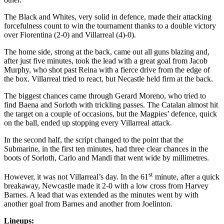
The Black and Whites, very solid in defence, made their attacking
forcefulness count to win the tournament thanks to a double victory
over Fiorentina (2-0) and Villarreal (4)-0).
The home side, strong at the back, came out all guns blazing and,
after just five minutes, took the lead with a great goal from Jacob
Murphy, who shot past Reina with a fierce drive from the edge of
the box. Villarreal tried to react, but Necastle held firm at the back.
The biggest chances came through Gerard Moreno, who tried to
find Baena and Sorloth with trickling passes. The Catalan almost hit
the target on a couple of occasions, but the Magpies’ defence, quick
on the ball, ended up stopping every Villarreal attack.
In the second half, the script changed to the point that the
Submarine, in the first ten minutes, had three clear chances in the
boots of Sorloth, Carlo and Mandi that went wide by millimetres.
st
However, it was not Villarreal’s day. In the 61
minute, after a quick
breakaway, Newcastle made it 2-0 with a low cross from Harvey
Barnes. A lead that was extended as the minutes went by with
another goal from Barnes and another from Joelinton.
Lineups: