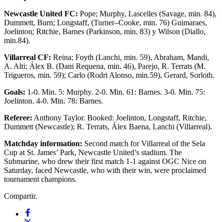
Newcastle United FC:
Pope; Murphy, Lascelles (Savage, min. 84),
Dummett, Burn; Longstaff, (Turner–Cooke, min. 76) Guimaraes,
Joelinton; Ritchie, Barnes (Parkinson, min. 83) y Wilson (Diallo,
min.84).
Villarreal CF:
Reina; Foyth (Lanchi, min. 59), Abraham, Mandi,
A. Alti; Álex B. (Dani Requena, min. 46), Parejo, R. Terrats (M.
Trigueros, min. 59); Carlo (Rodri Alonso, min.59), Gerard, Sorloth.
Goals:
1-0. Min. 5: Murphy. 2-0. Min. 61: Barnes. 3-0. Min. 75:
Joelinton. 4-0. Min. 78: Barnes.
Referee:
Anthony Taylor. Booked: Joelinton, Longstaff, Ritchie,
Dummett (Newcastle); R. Terrats, Álex Baena, Lanchi (Villarreal).
Matchday information:
Second match for Villarreal of the Sela
Cup at St. James’ Park, Newcastle United’s stadium. The
Submarine, who drew their first match 1-1 against OGC Nice on
Saturday, faced Newcastle, who with their win, were proclaimed
tournament champions.
Compartir.