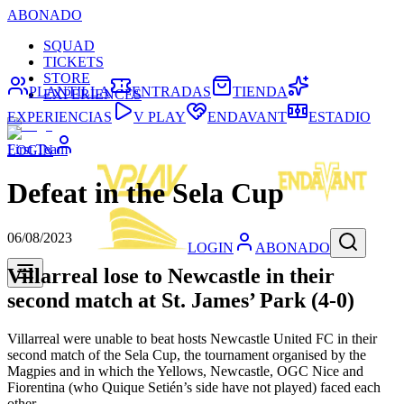
ABONADO
SQUAD
TICKETS
STORE
PLANTILLA
ENTRADAS
TIENDA
EXPERIENCES
EXPERIENCIAS
V PLAY
ENDAVANT
ESTADIO
First Team
LOGIN
Defeat in the Sela Cup
06/08/2023
LOGIN
ABONADO
Villarreal lose to Newcastle in their
second match at St. James’ Park (4-0)
Villarreal were unable to beat hosts Newcastle United FC in their
second match of the Sela Cup, the tournament organised by the
Magpies and in which the Yellows, Newcastle, OGC Nice and
Fiorentina (who Quique Setién’s side have not played) faced each
other.