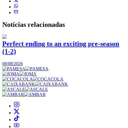
Noticias
relacionadas
Perfect ending to an exciting pre-season
(1-2)
0
08/08/2026