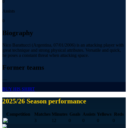
0
Assists
0
Biography
Nico Barattucci (Argentina, 07/01/2006) is an attacking player with
great technique and strong physical attributes. Versatile and quick,
he poses a constant threat when attacking space.
Former teams
—
BUY HIS SHIRT
2025/26 Season performance
Competition
Matches
Minutes
Goals
Assists
Yellows
Reds
3
12
0
0
0
0