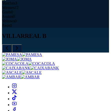
Matches
3
Minutes
12
Goals
0
Assists
0
Yellows
0
Reds
0
VILLARREAL B