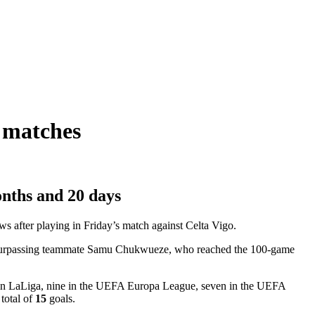
l matches
onths and 20 days
s after playing in Friday’s match against Celta Vigo.
CF, surpassing teammate Samu Chukwueze, who reached the 100-game
es in LaLiga, nine in the UEFA Europa League, seven in the UEFA
total of
15
goals.