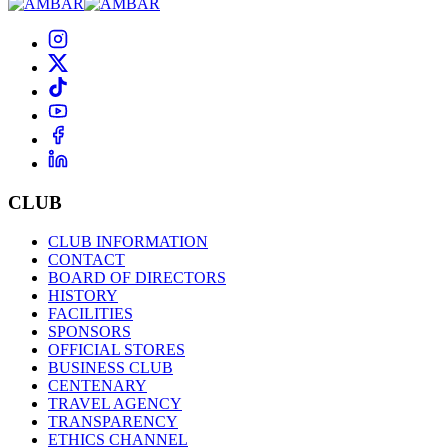
CLUB
CLUB INFORMATION
CONTACT
BOARD OF DIRECTORS
HISTORY
FACILITIES
SPONSORS
OFFICIAL STORES
BUSINESS CLUB
CENTENARY
TRAVEL AGENCY
TRANSPARENCY
ETHICS CHANNEL