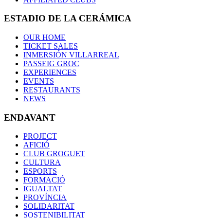
ESTADIO DE LA CERÁMICA
OUR HOME
TICKET SALES
INMERSIÓN VILLARREAL
PASSEIG GROC
EXPERIENCES
EVENTS
RESTAURANTS
NEWS
ENDAVANT
PROJECT
AFICIÓ
CLUB GROGUET
CULTURA
ESPORTS
FORMACIÓ
IGUALTAT
PROVÍNCIA
SOLIDARITAT
SOSTENIBILITAT