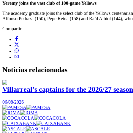
Yeremy joins the vast club of
100-game Yellows
The academy graduate joins the select club of the Yellows centenari
Alfonso Pedraza (150), Pepe Reina (158) and Raúl Albiol (144), who h
Compartir.
Noticias
relacionadas
Villarreal’s captains for the 2026/27 season
06/08/2026