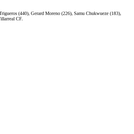
nu Trigueros (440), Gerard Moreno (226), Samu Chukwueze (183),
llarreal CF.
0