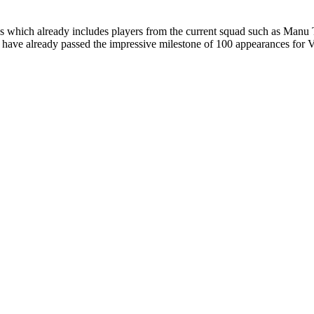
ans which already includes players from the current squad such as Ma
ave already passed the impressive milestone of 100 appearances for Vi