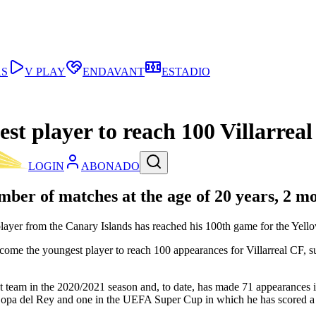
AS
V PLAY
ENDAVANT
ESTADIO
t player to reach 100 Villarrea
LOGIN
ABONADO
mber of matches at the age of 20 years, 2 m
ayer from the Canary Islands has reached his 100th game for the Yellow
become the youngest player to reach 100 appearances for Villarreal 
rst team in the 2020/2021 season and, to date, has made 71 appearanc
opa del Rey and one in the UEFA Super Cup in which he has scored a 