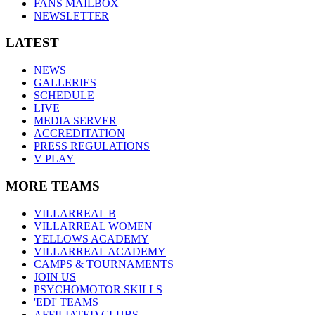
FANS MAILBOX
NEWSLETTER
LATEST
NEWS
GALLERIES
SCHEDULE
LIVE
MEDIA SERVER
ACCREDITATION
PRESS REGULATIONS
V PLAY
MORE TEAMS
VILLARREAL B
VILLARREAL WOMEN
YELLOWS ACADEMY
VILLARREAL ACADEMY
CAMPS & TOURNAMENTS
JOIN US
PSYCHOMOTOR SKILLS
'EDI' TEAMS
AFFILIATED CLUBS