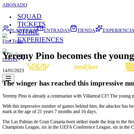
ABONADO
SQUAD
TICKETS
PLANTILLA
ENTRADAS
TIENDA
EXPERIENCI
STORE
EXPERIENCES
First Team
Yeremy Pino becomes the younges
LOGIN
14/01/2023
The winger has reached this impressive nu
Yeremy Pino is already a centenarian with Villarreal CF! The young pl
With this impressive number of games behind him, the attacker has 
mark at the age of 21 years 7 months and 16 days.
The Las Palmas de Gran Canaria-born striker made the leap to the fi
Champions League, six in the UEFA Conference League, six in the C