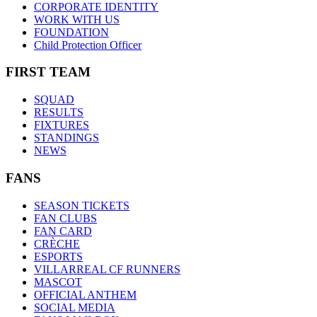
CORPORATE IDENTITY
WORK WITH US
FOUNDATION
Child Protection Officer
FIRST TEAM
SQUAD
RESULTS
FIXTURES
STANDINGS
NEWS
FANS
SEASON TICKETS
FAN CLUBS
FAN CARD
CRÈCHE
ESPORTS
VILLARREAL CF RUNNERS
MASCOT
OFFICIAL ANTHEM
SOCIAL MEDIA