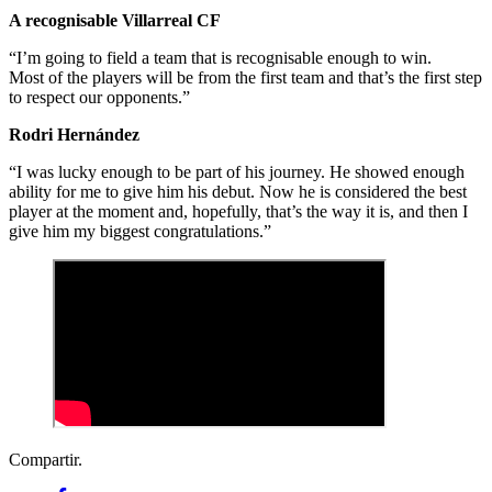
A recognisable Villarreal CF
“I’m going to field a team that is recognisable enough to win.
Most of the players will be from the first team and that’s the first step
to respect our opponents.”
Rodri Hernández
“I was lucky enough to be part of his journey. He showed enough
ability for me to give him his debut. Now he is considered the best
player at the moment and, hopefully, that’s the way it is, and then I
give him my biggest congratulations.”
Compartir.