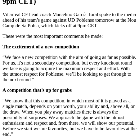
9pm CET)
Villarreal CF head coach Marcelino García Toral spoke to the media
ahead of his team’s game against UD Poblense tomorrow at the Nou
Camp de Sa Pobla, which kicks off at 9pm CET.
These were the most important comments he made:
The excitement of a new competition
“We face a new competition with the aim of going as far as possible.
For us, it’s not a secondary competition, but every knockout round
we face is going to acquire the maximum respect and effort. With
the utmost respect for Poblense, we’ll be looking to get through to
the next round.”
A competition that’s up for grabs
“We know that this competition, in which most of it is played as a
single match, depends on your worth, your ability and, above all, on
the draw. When you play away matches there is always the
possibility of surprises. We approach the game with the utmost
enthusiasm and respect and, from there, we will show our potential.
Before we start we are favourites, but we have to be favourites at the
end.”