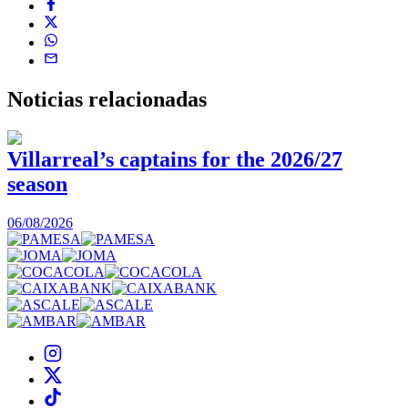
Noticias
relacionadas
Villarreal’s captains for the 2026/27
season
0
06/08/2026