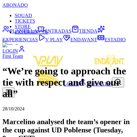
ABONADO
SQUAD
TICKETS
STORE
PLANTILLA
ENTRADAS
TIENDA
EXPERIENCES
EXPERIENCIAS
V PLAY
ENDAVANT
ESTADIO
LOGIN
First Team
“We’re going to approach the
tie with respect and give our
LOGIN
ABONADO
all”
28/10/2024
Marcelino analysed the team’s opener in
the cup against UD Poblense (Tuesday,