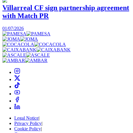
Villarreal CF sign partnership agreement
with Match PR
1
01/07/2026
Legal Notice
|
Privacy Policy
|
Cookie Policy
|