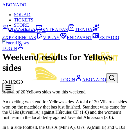
ABONADO
SQUAD
TICKETS
STORE
PLANTILLA
ENTRADAS
TIENDA
EXPERIENCES
EXPERIENCIAS
V PLAY
ENDAVANT
ESTADIO
General News
LOGIN
Weekend results for Yellows
sides
LOGIN
ABONADO
30/11/2020
A total of 20 Yellows sides won this weekend
An exciting weekend for Yellows sides. A total of 20 Villarreal sides
won on the matchday that bas just finished. Standout wins came for
the U19s (Juvenil A) against Hércules CF (1-0) and the women’s
first team in the local derby against Joventut Almassora (3-0).
In 8-a-side football, the U8s A (Mini A), U7s A(Mini B) and U10s