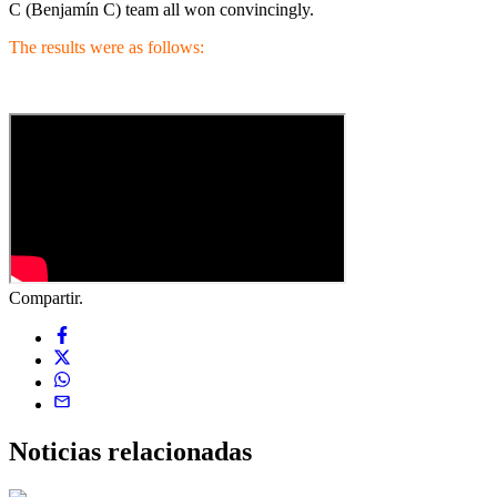
C (Benjamín C) team all won convincingly.
The results were as follows:
Compartir.
Noticias
relacionadas