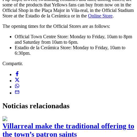
some of the products that Yellows fans can buy from now on in the
Official Shop in the Plaça Major in Vila-real, in the Official Stadium
Store at the Estadio de la Cerámica or in the
Online Store
.
The opening times for the Official Stores are as follows:
Official Town Centre Store: Monday to Friday, 10am to 8pm
and Saturday from 10am to 6pm.
Estadio de la Cerámica Store: Monday to Friday, 10am to
6:30pm.
Compartir.
Noticias
relacionadas
Villarreal make the traditional offering to
the town’s patron saints