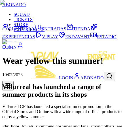
ABONADO
SQUAD
TICKETS
STORE
PLANTILLA
ENTRADAS
TIENDA
EXPERIENCES
EXPERIENCIAS
V PLAY
ENDAVANT
ESTADIO
Club
LOGIN
Wear yellow this summer!
19/07/2023
LOGIN
ABONADO
Villarreal has launched a range of
summer products in its shops
Villarreal CF has launched a special summer promotion in the
Official Stores and Online with a wide range of official products to
enjoy a yellow summer.
Flip-flops, towels, swimming costumes and fans, among others, are