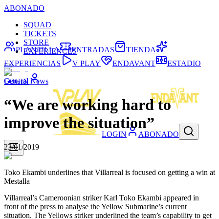
ABONADO
SQUAD
TICKETS
STORE
PLANTILLA
ENTRADAS
TIENDA
EXPERIENCES
EXPERIENCIAS
V PLAY
ENDAVANT
ESTADIO
General News
LOGIN
“We are working hard to
improve the situation”
LOGIN
ABONADO
23/01/2019
Toko Ekambi underlines that Villarreal is focused on getting a win at
Mestalla
Villarreal’s Cameroonian striker Karl Toko Ekambi appeared in
front of the press to analyse the Yellow Submarine’s current
situation. The Yellows striker underlined the team’s capability to get