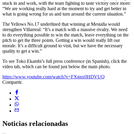
stuck in and work, with the team fighting to taste victory once more:
“We are working really hard at the moment to try and get better in
what is going wrong for us and turn around the current situation.”
The Yellows No.17 underlined that winning at Mestalla would
strengthen Villarreal: “It’s a match with a massive rivalry. We need
to do everything possible to win the match, leave everything on the
pitch to get the three points. Getting a win would really lift our
morale. It’s a difficult ground to visit, but we have the necessary
quality to get a win.”
To see Toko Ekambi’s full press conference (in Spanish), click the
video tab, which can be found just below the main photo.
https://www.youtube.com/watch?v=FXgnx0HDVUQ
Compartir.
Noticias
relacionadas