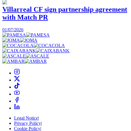
Villarreal CF sign partnership agreement
with Match PR
1
01/07/2026
Legal Notice
|
Privacy Policy
|
Cookie Policy
|