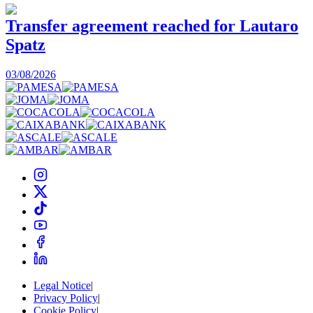
Transfer agreement reached for Lautaro
Spatz
03/08/2026
0
Legal Notice
|
Privacy Policy
|
Cookie Policy
|