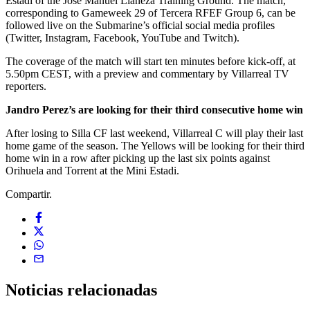
Estadi of the José Manuel Llaneza Training Ground. The match,
corresponding to Gameweek 29 of Tercera RFEF Group 6, can be
followed live on the Submarine’s official social media profiles
(Twitter, Instagram, Facebook, YouTube and Twitch).
The coverage of the match will start ten minutes before kick-off, at
5.50pm CEST, with a preview and commentary by Villarreal TV
reporters.
Jandro Perez’s are looking for their third consecutive home win
After losing to Silla CF last weekend, Villarreal C will play their last
home game of the season. The Yellows will be looking for their third
home win in a row after picking up the last six points against
Orihuela and Torrent at the Mini Estadi.
Compartir.
Noticias
relacionadas