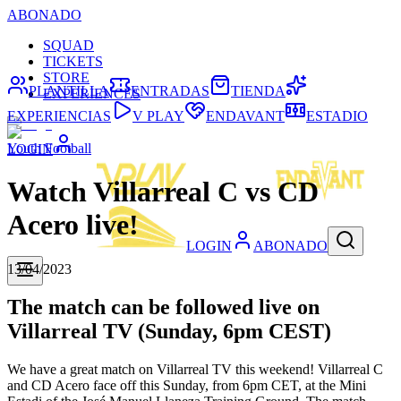
ABONADO
SQUAD
TICKETS
STORE
PLANTILLA
ENTRADAS
TIENDA
EXPERIENCES
EXPERIENCIAS
V PLAY
ENDAVANT
ESTADIO
Youth Football
LOGIN
Watch Villarreal C vs CD
Acero live!
LOGIN
ABONADO
13/04/2023
The match can be followed live on
Villarreal TV (Sunday, 6pm CEST)
We have a great match on Villarreal TV this weekend! Villarreal C
and CD Acero face off this Sunday, from 6pm CET, at the Mini