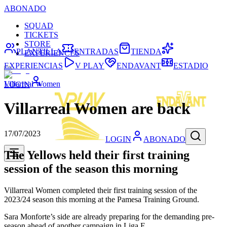
ABONADO
SQUAD
TICKETS
STORE
PLANTILLA
ENTRADAS
TIENDA
EXPERIENCES
EXPERIENCIAS
V PLAY
ENDAVANT
ESTADIO
Villarreal Women
LOGIN
Villarreal Women are back
17/07/2023
LOGIN
ABONADO
The Yellows held their first training
session of the season this morning
Villarreal Women completed their first training session of the
2023/24 season this morning at the Pamesa Training Ground.
Sara Monforte’s side are already preparing for the demanding pre-
season ahead of another campaign in Liga F.