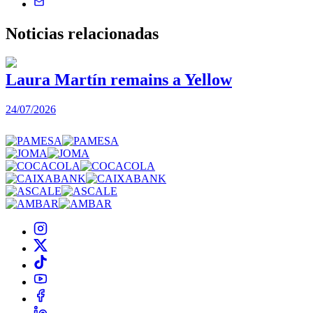
Noticias
relacionadas
Laura Martín remains a Yellow
24/07/2026
2