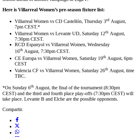
Here is Villarreal Women’s pre-season fixture list:
rd
Villarreal Women vs CD Castellón, Thursday 3
August,
7pm CEST.*
th
Villarreal Women vs Levante UD, Saturday 12
August,
7:30pm CEST.
RCD Espanyol vs Villarreal Women, Wednesday
th
16
August, 7:30pm CEST.
th
CE Europa vs Villarreal Women, Saturday 19
August, 6pm
CEST
th
Valencia CF vs Villarreal Women, Saturday 26
August, time
TBC.
th
*On Sunday 6
August, the final of the tournament (8:30pm
CEST) and the third and fourth place play-offs (7:30pm CEST) will
take place. Levante B and Elche are the possible opponents.
Compartir.