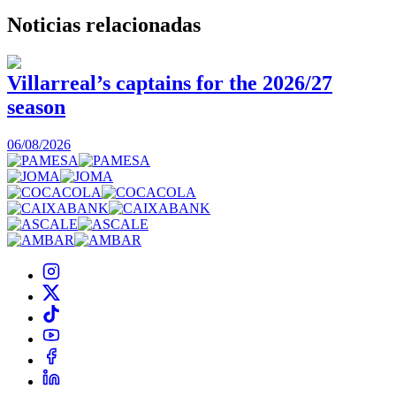
Noticias
relacionadas
Villarreal’s captains for the 2026/27
season
0
06/08/2026