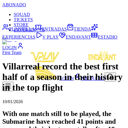
ABONADO
SQUAD
TICKETS
STORE
PLANTILLA
ENTRADAS
TIENDA
EXPERIENCES
EXPERIENCIAS
V PLAY
ENDAVANT
ESTADIO
LOGIN
First Team
Villarreal record the best first
half of a season in their history
LOGIN
ABONADO
in the top flight
10/01/2026
With one match still to be played, the
Submarine have reached 41 points and