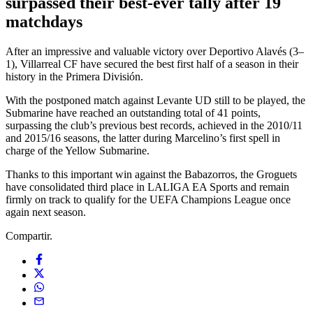
surpassed their best-ever tally after 19
matchdays
After an impressive and valuable victory over Deportivo Alavés (3–
1), Villarreal CF have secured the best first half of a season in their
history in the Primera División.
With the postponed match against Levante UD still to be played, the
Submarine have reached an outstanding total of 41 points,
surpassing the club’s previous best records, achieved in the 2010/11
and 2015/16 seasons, the latter during Marcelino’s first spell in
charge of the Yellow Submarine.
Thanks to this important win against the Babazorros, the Groguets
have consolidated third place in LALIGA EA Sports and remain
firmly on track to qualify for the UEFA Champions League once
again next season.
Compartir.