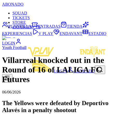
ABONADO
SQUAD
TICKETS
STORE
PLANTILLA
ENTRADAS
TIENDA
EXPERIENCES
EXPERIENCIAS
V PLAY
ENDAVANT
ESTADIO
LOGIN
Youth Football
Villarreal knocked out in the
Round of 16 of LALIGA FC
LOGIN
ABONADO
Futures
06/06/2026
The Yellows were defeated by Deportivo
Alavés in a penalty shootout