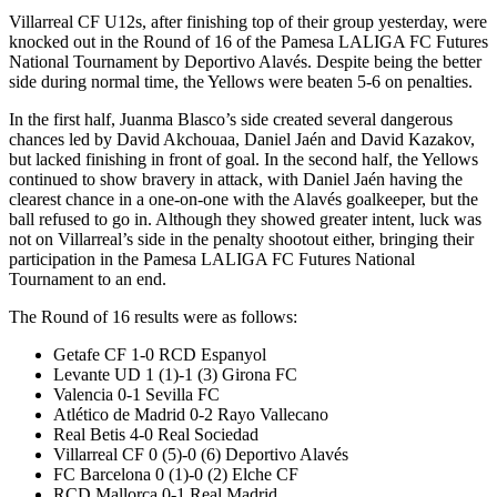
Villarreal CF U12s, after finishing top of their group yesterday, were
knocked out in the Round of 16 of the Pamesa LALIGA FC Futures
National Tournament by Deportivo Alavés. Despite being the better
side during normal time, the Yellows were beaten 5-6 on penalties.
In the first half, Juanma Blasco’s side created several dangerous
chances led by David Akchouaa, Daniel Jaén and David Kazakov,
but lacked finishing in front of goal. In the second half, the Yellows
continued to show bravery in attack, with Daniel Jaén having the
clearest chance in a one-on-one with the Alavés goalkeeper, but the
ball refused to go in. Although they showed greater intent, luck was
not on Villarreal’s side in the penalty shootout either, bringing their
participation in the Pamesa LALIGA FC Futures National
Tournament to an end.
The Round of 16 results were as follows:
Getafe CF 1-0 RCD Espanyol
Levante UD 1 (1)-1 (3) Girona FC
Valencia 0-1 Sevilla FC
Atlético de Madrid 0-2 Rayo Vallecano
Real Betis 4-0 Real Sociedad
Villarreal CF 0 (5)-0 (6) Deportivo Alavés
FC Barcelona 0 (1)-0 (2) Elche CF
RCD Mallorca 0-1 Real Madrid