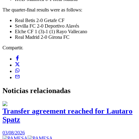
The quarter-final results were as follows:
Real Betis 2-0 Getafe CF
Sevilla FC 2-0 Deportivo Alavés
Elche CF 1 (3)-1 (1) Rayo Vallecano
Real Madrid 2-0 Girona FC
Compartir.
Noticias
relacionadas
Transfer agreement reached for Lautaro
Spatz
03/08/2026
0