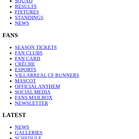
SQUAD
RESULTS
FIXTURES
STANDINGS
NEWS
FANS
SEASON TICKETS
FAN CLUBS
FAN CARD
CRÈCHE
ESPORTS
VILLARREAL CF RUNNERS
MASCOT
OFFICIAL ANTHEM
SOCIAL MEDIA
FANS MAILBOX
NEWSLETTER
LATEST
NEWS
GALLERIES
SCHEDULE