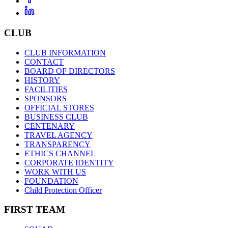
CLUB
CLUB INFORMATION
CONTACT
BOARD OF DIRECTORS
HISTORY
FACILITIES
SPONSORS
OFFICIAL STORES
BUSINESS CLUB
CENTENARY
TRAVEL AGENCY
TRANSPARENCY
ETHICS CHANNEL
CORPORATE IDENTITY
WORK WITH US
FOUNDATION
Child Protection Officer
FIRST TEAM