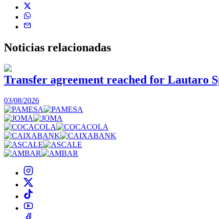
Noticias
relacionadas
Transfer agreement reached for Lautaro S
03/08/2026