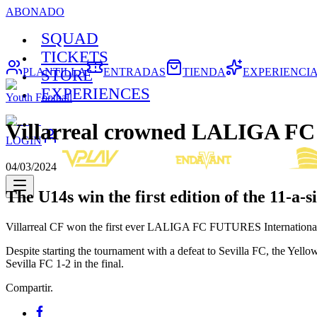
ABONADO
SQUAD
TICKETS
PLANTILLA
ENTRADAS
TIENDA
EXPERIENCI
STORE
EXPERIENCES
Youth Football
Villarreal crowned LALIGA FC
LOGIN
04/03/2024
The U14s win the first edition of the 11-a-s
Villarreal CF won the first ever LALIGA FC FUTURES International To
Despite starting the tournament with a defeat to Sevilla FC, the Yell
Sevilla FC 1-2 in the final.
Compartir.