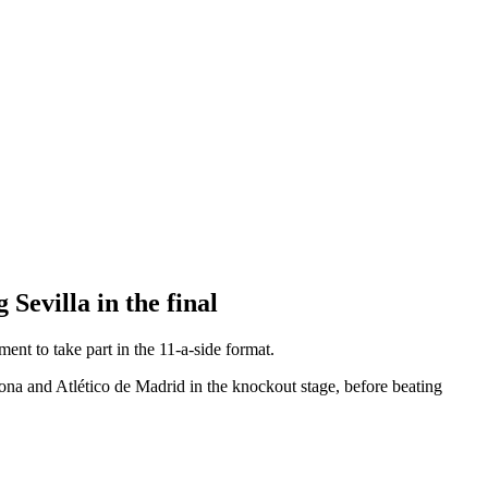
 Sevilla in the final
t to take part in the 11-a-side format.
lona and Atlético de Madrid in the knockout stage, before beating