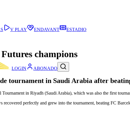
AS
V PLAY
ENDAVANT
ESTADIO
 Futures champions
LOGIN
ABONADO
ide tournament in Saudi Arabia after beating
urnament in Riyadh (Saudi Arabia), which was also the first tournamen
ows recovered perfectly and grew into the tournament, beating FC Barce