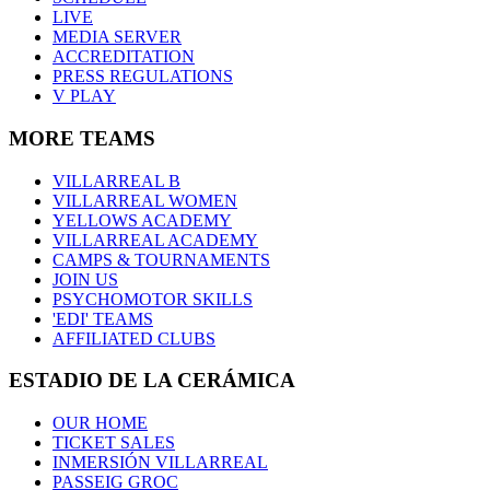
LIVE
MEDIA SERVER
ACCREDITATION
PRESS REGULATIONS
V PLAY
MORE TEAMS
VILLARREAL B
VILLARREAL WOMEN
YELLOWS ACADEMY
VILLARREAL ACADEMY
CAMPS & TOURNAMENTS
JOIN US
PSYCHOMOTOR SKILLS
'EDI' TEAMS
AFFILIATED CLUBS
ESTADIO DE LA CERÁMICA
OUR HOME
TICKET SALES
INMERSIÓN VILLARREAL
PASSEIG GROC