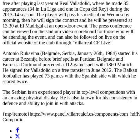
free after playing last year at Real Valladolid, where he made 35
appearances (34 in La Liga and one in Copa del Rey) during the
2013-14 season. The player will pass his medical on Wednesday
morning, then he will sign the contract and he will be presented at
13.30 at El Madrigal at an open-door event. The press conference
can be viewed on the stadium video scoreboard for those who will
be attending the event, and can also be followed on live on the
official website of the club through ‘Villarreal CF Live’.
Antonio Rukavina (Belgrade, Serbia, January 26th, 1984) started his
career at Bezanija before brief spells at Partizan Belgrade and
Borussia Dortmund preceded a 112-game spell with 1860 Munich.
He signed for Valladolid on a free transfer in June 2012. The Balkan
footballer has played 73 games with the Spanish side with which he
scored twice.
The Serbian is an experienced player in top-level competitions with
an amazing physical display. He is also known for his consistency in
defence and ability to join in with attacks.
{mp4remote}https://www.panel.villarrealcf.es/components/com_hdf
Compartir.