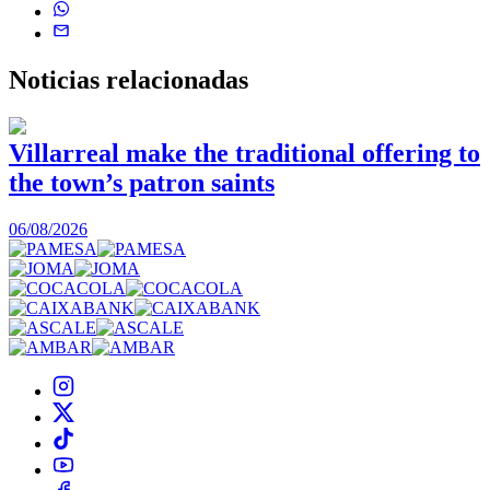
Noticias
relacionadas
Villarreal make the traditional offering to
the town’s patron saints
1
06/08/2026