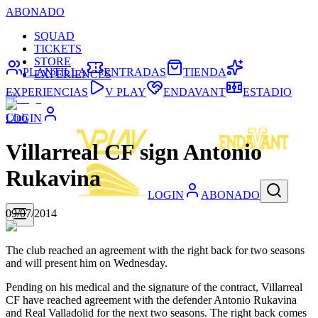
ABONADO
SQUAD
TICKETS
STORE
PLANTILLA
ENTRADAS
TIENDA
EXPERIENCES
EXPERIENCIAS
V PLAY
ENDAVANT
ESTADIO
Club
LOGIN
Villarreal CF sign Antonio
Rukavina
LOGIN
ABONADO
09/07/2014
The club reached an agreement with the right back for two seasons
and will present him on Wednesday.
Pending on his medical and the signature of the contract, Villarreal
CF have reached agreement with the defender Antonio Rukavina
and Real Valladolid for the next two seasons. The right back comes