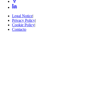
Legal Notice
|
Privacy Policy
|
Cookie Policy
|
Contacto