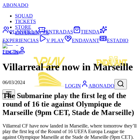
ABONADO
SQUAD
TICKETS
STORE
PLANTILLA
ENTRADAS
TIENDA
EXPERIENCES
EXPERIENCIAS
V PLAY
ENDAVANT
ESTADIO
First Team
LOGIN
Villarreal are now in Marseille
06/03/2024
LOGIN
ABONADO
The Submarine play the first leg of the
round of 16 tie against Olympique de
Marseille (9pm CET, Stade de Marseille)
Villarreal CF have now landed in Marseille, where tomorrow they’ll
play the first leg of the Round of 16 UEFA Europa League tie
against Olympique Marseille at the Stade de Marseille (9pm CET).