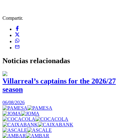
Compartir.
Noticias
relacionadas
Villarreal’s captains for the 2026/27
season
0
06/08/2026