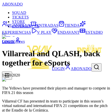
ABONADO
SQUAD
TICKETS
STORE
PLANTILLA
ENTRADAS
TIENDA
EXPERIENCES
EXPERIENCIAS
V PLAY
ENDAVANT
ESTADIO
General News
LOGIN
Villarreal and QLASH, back
together for eSports
LOGIN
ABONADO
14/10/2020
The Yellows have presented their players and manager to compete in
FIFA 21 this season
Villarreal CF has presented its team to participate in this season’s
virtual national and international FIFA 21 competitions on the pitch
at the Estadio de la Cerámica.