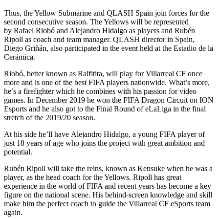
Thus, the Yellow Submarine and QLASH Spain join forces for the
second consecutive season. The Yellows will be represented
by Rafael Riobó and Alejandro Hidalgo as players and Rubén
Ripoll as coach and team manager. QLASH director in Spain,
Diego Griñán, also participated in the event held at the Estadio de la
Cerámica.
Riobó, better known as Ralfitita, will play for Villarreal CF once
more and is one of the best FIFA players nationwide. What’s more,
he’s a firefighter which he combines with his passion for video
games. In December 2019 he won the FIFA Dragon Circuit on ION
Esports and he also got to the Final Round of eLaLiga in the final
stretch of the 2019/20 season.
At his side he’ll have Alejandro Hidalgo, a young FIFA player of
just 18 years of age who joins the project with great ambition and
potential.
Rubén Ripoll will take the reins, known as Kensuke when he was a
player, as the head coach for the Yellows. Ripoll has great
experience in the world of FIFA and recent years has become a key
figure on the national scene. His behind-screen knowledge and skill
make him the perfect coach to guide the Villarreal CF eSports team
again.