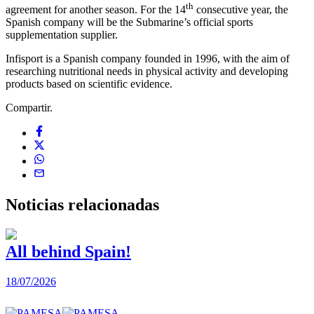
th
agreement for another season. For the 14
consecutive year, the
Spanish company will be the Submarine’s official sports
supplementation supplier.
Infisport is a Spanish company founded in 1996, with the aim of
researching nutritional needs in physical activity and developing
products based on scientific evidence.
Compartir.
Noticias
relacionadas
All behind Spain!
18/07/2026
1