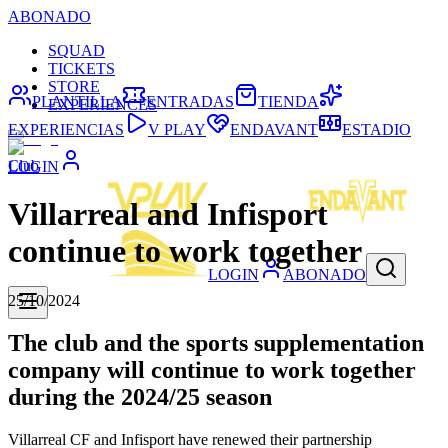
ABONADO
SQUAD
TICKETS
STORE
PLANTILLA
ENTRADAS
TIENDA
EXPERIENCES
EXPERIENCIAS
V PLAY
ENDAVANT
ESTADIO
Club
LOGIN
Villarreal and Infisport
continue to work together
LOGIN
ABONADO
25/10/2024
The club and the sports supplementation
company will continue to work together
during the 2024/25 season
Villarreal CF and Infisport have renewed their partnership