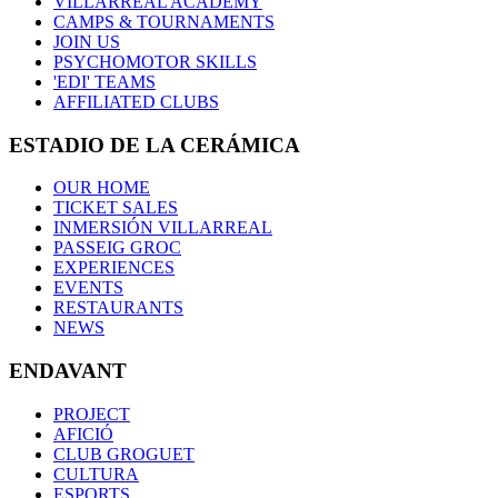
VILLARREAL ACADEMY
CAMPS & TOURNAMENTS
JOIN US
PSYCHOMOTOR SKILLS
'EDI' TEAMS
AFFILIATED CLUBS
ESTADIO DE LA CERÁMICA
OUR HOME
TICKET SALES
INMERSIÓN VILLARREAL
PASSEIG GROC
EXPERIENCES
EVENTS
RESTAURANTS
NEWS
ENDAVANT
PROJECT
AFICIÓ
CLUB GROGUET
CULTURA
ESPORTS