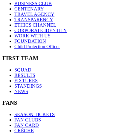
BUSINESS CLUB
CENTENARY
TRAVEL AGENCY
TRANSPARENCY
ETHICS CHANNEL
CORPORATE IDENTITY
WORK WITH US
FOUNDATION
Child Protection Officer
FIRST TEAM
SQUAD
RESULTS
FIXTURES
STANDINGS
NEWS
FANS
SEASON TICKETS
FAN CLUBS
FAN CARD
CRÈCHE