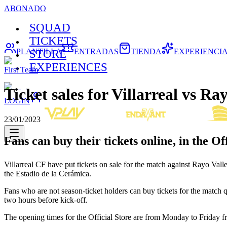
ABONADO
SQUAD
TICKETS
PLANTILLA
ENTRADAS
TIENDA
EXPERIENCI
STORE
EXPERIENCES
First Team
Ticket sales for Villarreal vs Ra
LOGIN
23/01/2023
Fans can buy their tickets online, in the Of
Villarreal CF have put tickets on sale for the match against Rayo V
the Estadio de la Cerámica.
Fans who are not season-ticket holders can buy tickets for the match q
two hours before kick-off.
The opening times for the Official Store are from Monday to Friday