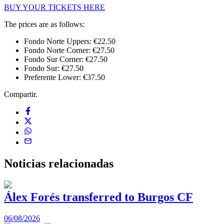
BUY YOUR TICKETS HERE
The prices are as follows:
Fondo Norte Uppers: €22.50
Fondo Norte Corner: €27.50
Fondo Sur Corner: €27.50
Fondo Sur: €27.50
Preferente Lower: €37.50
Compartir.
Noticias
relacionadas
Álex Forés transferred to Burgos CF
06/08/2026