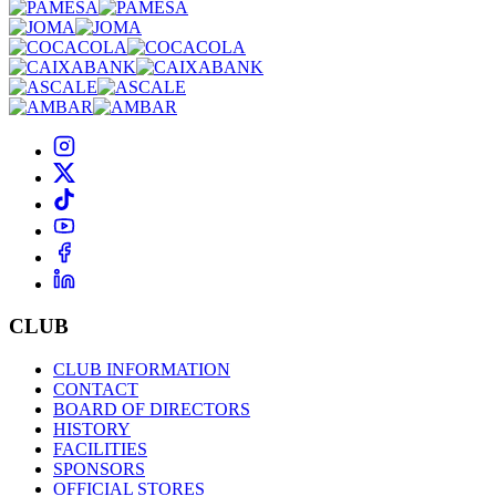
CLUB
CLUB INFORMATION
CONTACT
BOARD OF DIRECTORS
HISTORY
FACILITIES
SPONSORS
OFFICIAL STORES