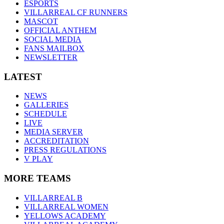
ESPORTS
VILLARREAL CF RUNNERS
MASCOT
OFFICIAL ANTHEM
SOCIAL MEDIA
FANS MAILBOX
NEWSLETTER
LATEST
NEWS
GALLERIES
SCHEDULE
LIVE
MEDIA SERVER
ACCREDITATION
PRESS REGULATIONS
V PLAY
MORE TEAMS
VILLARREAL B
VILLARREAL WOMEN
YELLOWS ACADEMY