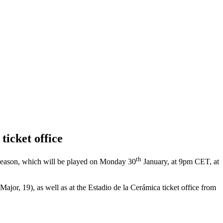
ticket office
th
 season, which will be played on Monday 30
January, at 9pm CET, at
ajor, 19), as well as at the Estadio de la Cerámica ticket office from