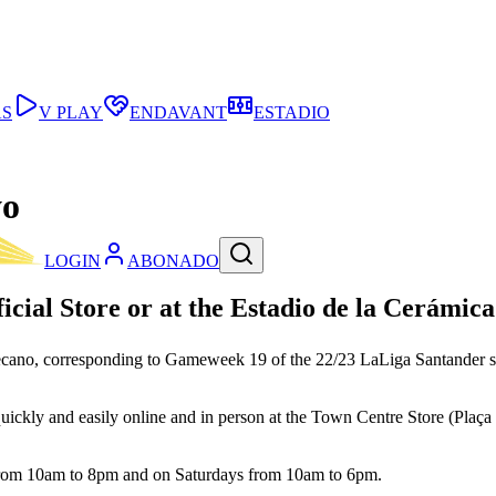
AS
V PLAY
ENDAVANT
ESTADIO
yo
LOGIN
ABONADO
ficial Store or at the Estadio de la Cerámica 
allecano, corresponding to Gameweek 19 of the 22/23 LaLiga Santander
uickly and easily online and in person at the Town Centre Store (Plaça M
 from 10am to 8pm and on Saturdays from 10am to 6pm.