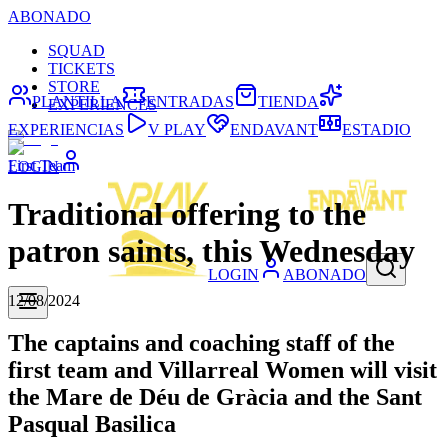
ABONADO
SQUAD
TICKETS
STORE
PLANTILLA
ENTRADAS
TIENDA
EXPERIENCES
EXPERIENCIAS
V PLAY
ENDAVANT
ESTADIO
First Team
LOGIN
Traditional offering to the
patron saints, this Wednesday
LOGIN
ABONADO
12/08/2024
The captains and coaching staff of the
first team and Villarreal Women will visit
the Mare de Déu de Gràcia and the Sant
Pasqual Basilica