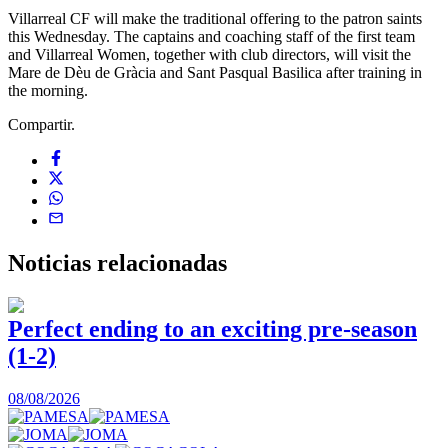
Villarreal CF will make the traditional offering to the patron saints
this Wednesday. The captains and coaching staff of the first team
and Villarreal Women, together with club directors, will visit the
Mare de Dèu de Gràcia and Sant Pasqual Basilica after training in
the morning.
Compartir.
Noticias
relacionadas
Perfect ending to an exciting pre-season
(1-2)
0
08/08/2026