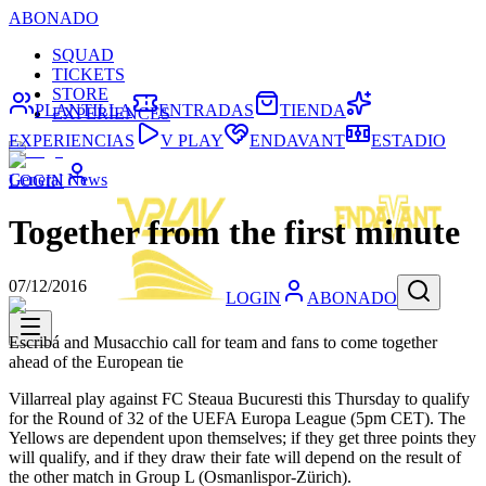
ABONADO
SQUAD
TICKETS
STORE
PLANTILLA
ENTRADAS
TIENDA
EXPERIENCES
EXPERIENCIAS
V PLAY
ENDAVANT
ESTADIO
General News
LOGIN
Together from the first minute
07/12/2016
LOGIN
ABONADO
Escribá and Musacchio call for team and fans to come together
ahead of the European tie
Villarreal play against FC Steaua Bucuresti this Thursday to qualify
for the Round of 32 of the UEFA Europa League (5pm CET). The
Yellows are dependent upon themselves; if they get three points they
will qualify, and if they draw their fate will depend on the result of
the other match in Group L (Osmanlispor-Zürich).