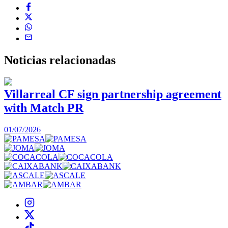
Noticias
relacionadas
Villarreal CF sign partnership agreement
with Match PR
1
01/07/2026