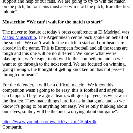
support and help of our fans. We are going to try to win the match
on the pitch, but our fans must also win it off the pitch, from the first
minute”.
Musacchio: “We can’t wait for the match to start”
The player to feature at today’s press conference at El Madrigal was
Mateo Musacchio
. The Argentinean centre back spoke on behalf of
the squad: “We can’t wait for the match to start and our heads are
already in the game. This is European football and all the teams are
tough and this one will be no different. We know what we’re
playing for, we’re eager to do well in this competition and so we
want to go through to the next round. We are focused on winning,
going through, the thought of getting knocked out has not passed
through our heads”.
For the defender, it will be a difficult match: “We knew this
competition wasn’t going to be easy, this is football and anything
can happen. They’re a great team, with great players, as we saw in
the first leg. They made things hard for us in that game and so we
know it’s going to be anything but easy. We’re only thinking about
ourselves, so they will be the ones worrying about our game”.
https://www.youtube.com/watch?v=UuiGjO4zofk
Compartir.