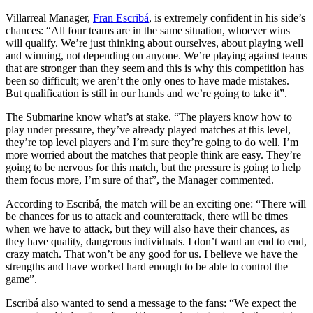
Villarreal Manager,
Fran Escribá
, is extremely confident in his side’s
chances: “All four teams are in the same situation, whoever wins
will qualify. We’re just thinking about ourselves, about playing well
and winning, not depending on anyone. We’re playing against teams
that are stronger than they seem and this is why this competition has
been so difficult; we aren’t the only ones to have made mistakes.
But qualification is still in our hands and we’re going to take it”.
The Submarine know what’s at stake. “The players know how to
play under pressure, they’ve already played matches at this level,
they’re top level players and I’m sure they’re going to do well. I’m
more worried about the matches that people think are easy. They’re
going to be nervous for this match, but the pressure is going to help
them focus more, I’m sure of that”, the Manager commented.
According to Escribá, the match will be an exciting one: “There will
be chances for us to attack and counterattack, there will be times
when we have to attack, but they will also have their chances, as
they have quality, dangerous individuals. I don’t want an end to end,
crazy match. That won’t be any good for us. I believe we have the
strengths and have worked hard enough to be able to control the
game”.
Escribá also wanted to send a message to the fans: “We expect the