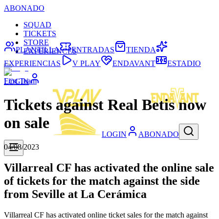
ABONADO
SQUAD
TICKETS
STORE
PLANTILLA
ENTRADAS
TIENDA
EXPERIENCES
EXPERIENCIAS
V PLAY
ENDAVANT
ESTADIO
First Team
LOGIN
Tickets against Real Betis now
on sale
LOGIN
ABONADO
04/08/2023
Villarreal CF has activated the online sale
of tickets for the match against the side
from Seville at La Cerámica
Villarreal CF has activated online ticket sales for the match against