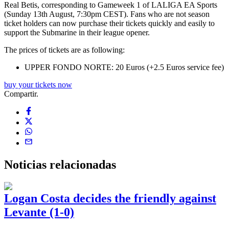
Real Betis, corresponding to Gameweek 1 of LALIGA EA Sports
(Sunday 13th August, 7:30pm CEST). Fans who are not season
ticket holders can now purchase their tickets quickly and easily to
support the Submarine in their league opener.
The prices of tickets are as following:
UPPER FONDO NORTE: 20 Euros (+2.5 Euros service fee)
buy your tickets now
Compartir.
Noticias
relacionadas
Logan Costa decides the friendly against
Levante (1-0)