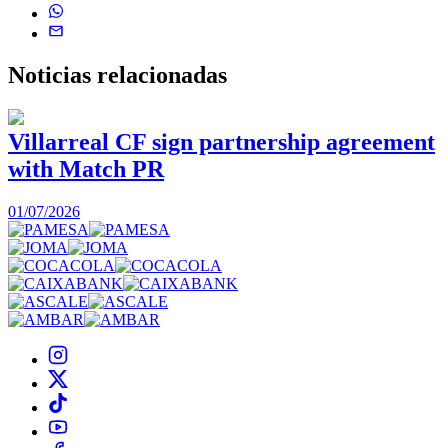
Noticias
relacionadas
Villarreal CF sign partnership agreement
with Match PR
1
01/07/2026