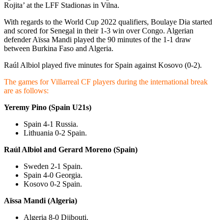
Rojita’ at the LFF Stadionas in Vilna.
With regards to the World Cup 2022 qualifiers, Boulaye Dia started
and scored for Senegal in their 1-3 win over Congo. Algerian
defender Aïssa Mandi played the 90 minutes of the 1-1 draw
between Burkina Faso and Algeria.
Raúl Albiol played five minutes for Spain against Kosovo (0-2).
The games for Villarreal CF players during the international break
are as follows:
Yeremy Pino (Spain U21s)
Spain 4-1 Russia.
Lithuania 0-2 Spain.
Raúl Albiol and Gerard Moreno (Spain)
Sweden 2-1 Spain.
Spain 4-0 Georgia.
Kosovo 0-2 Spain.
Aïssa Mandi (Algeria)
Algeria 8-0 Djibouti.