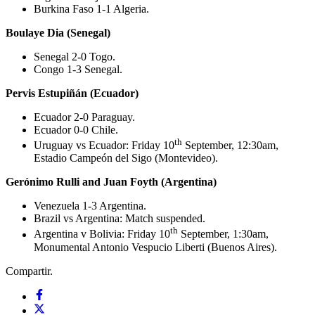
Burkina Faso 1-1 Algeria.
Boulaye Dia (Senegal)
Senegal 2-0 Togo.
Congo 1-3 Senegal.
Pervis Estupiñán (Ecuador)
Ecuador 2-0 Paraguay.
Ecuador 0-0 Chile.
th
Uruguay vs Ecuador: Friday 10
September, 12:30am,
Estadio Campeón del Sigo (Montevideo).
Gerónimo Rulli and Juan Foyth (Argentina)
Venezuela 1-3 Argentina.
Brazil vs Argentina: Match suspended.
th
Argentina v Bolivia: Friday 10
September, 1:30am,
Monumental Antonio Vespucio Liberti (Buenos Aires).
Compartir.