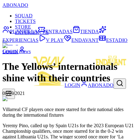
ABONADO
SQUAD
TICKETS
STORE
PLANTILLA
ENTRADAS
TIENDA
EXPERIENCES
EXPERIENCIAS
V PLAY
ENDAVANT
ESTADIO
General News
LOGIN
The Yellows’ internationals
shine with their countries
LOGIN
ABONADO
08/09/2021
Villarreal CF players once more starred for their national sides
during the international fixtures
Yeremy Pino, called up by Spain U21s for the 2023 European U21
Championship qualifiers, once more starred for in the 0-2 win
against Lithuania U21s. The winger scored once more for ‘La