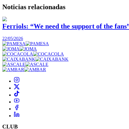
Noticias
relacionadas
Ferriols: “We need the support of the fans
22/05/2026
CLUB