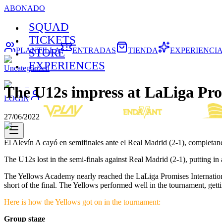
ABONADO
SQUAD
TICKETS
PLANTILLA
ENTRADAS
TIENDA
EXPERIENCI
STORE
EXPERIENCES
Uncategorized
The U12s impress at LaLiga Pro
LOGIN
27/06/2022
El Alevín A cayó en semifinales ante el Real Madrid (2-1), completa
The U12s lost in the semi-finals against Real Madrid (2-1), putting i
The Yellows Academy nearly reached the LaLiga Promises International 
short of the final. The Yellows performed well in the tournament, getti
Here is how the Yellows got on in the tournament:
Group stage