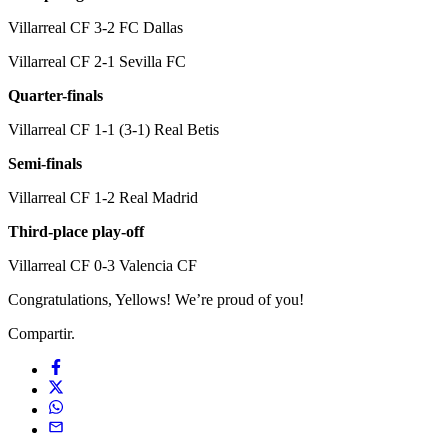
Villarreal CF 3-2 FC Dallas
Villarreal CF 2-1 Sevilla FC
Quarter-finals
Villarreal CF 1-1 (3-1) Real Betis
Semi-finals
Villarreal CF 1-2 Real Madrid
Third-place play-off
Villarreal CF 0-3 Valencia CF
Congratulations, Yellows! We’re proud of you!
Compartir.