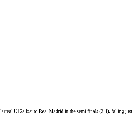
eal U12s lost to Real Madrid in the semi-finals (2-1), falling just