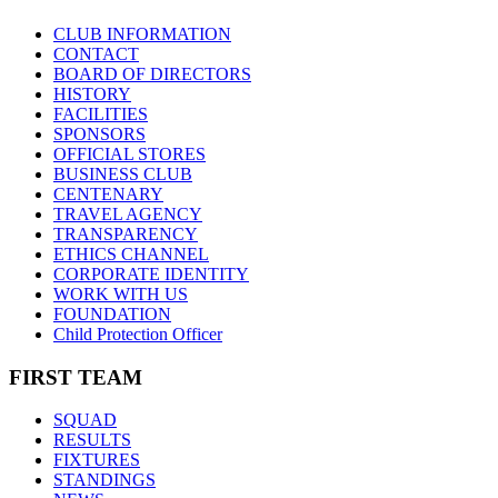
CLUB INFORMATION
CONTACT
BOARD OF DIRECTORS
HISTORY
FACILITIES
SPONSORS
OFFICIAL STORES
BUSINESS CLUB
CENTENARY
TRAVEL AGENCY
TRANSPARENCY
ETHICS CHANNEL
CORPORATE IDENTITY
WORK WITH US
FOUNDATION
Child Protection Officer
FIRST TEAM
SQUAD
RESULTS
FIXTURES
STANDINGS