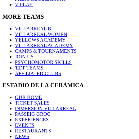
V PLAY
MORE TEAMS
VILLARREAL B
VILLARREAL WOMEN
YELLOWS ACADEMY
VILLARREAL ACADEMY
CAMPS & TOURNAMENTS
JOIN US
PSYCHOMOTOR SKILLS
'EDI' TEAMS
AFFILIATED CLUBS
ESTADIO DE LA CERÁMICA
OUR HOME
TICKET SALES
INMERSIÓN VILLARREAL
PASSEIG GROC
EXPERIENCES
EVENTS
RESTAURANTS
NEWS