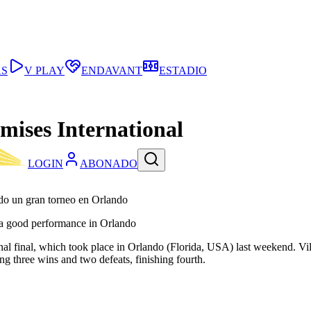
AS
V PLAY
ENDAVANT
ESTADIO
mises International
LOGIN
ABONADO
ndo un gran torneo en Orlando
n a good performance in Orlando
final, which took place in Orlando (Florida, USA) last weekend. Villarr
ng three wins and two defeats, finishing fourth.