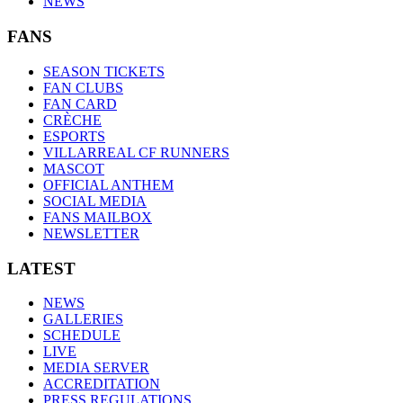
NEWS
FANS
SEASON TICKETS
FAN CLUBS
FAN CARD
CRÈCHE
ESPORTS
VILLARREAL CF RUNNERS
MASCOT
OFFICIAL ANTHEM
SOCIAL MEDIA
FANS MAILBOX
NEWSLETTER
LATEST
NEWS
GALLERIES
SCHEDULE
LIVE
MEDIA SERVER
ACCREDITATION
PRESS REGULATIONS