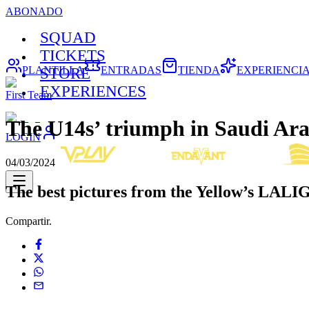
ABONADO
SQUAD
TICKETS
PLANTILLA
ENTRADAS
TIENDA
EXPERIENCI
STORE
EXPERIENCES
First Team
The U14s’ triumph in Saudi Ara
LOGIN
04/03/2024
The best pictures from the Yellow’s LALI
Compartir.