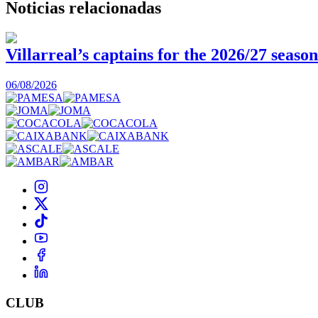
Noticias
relacionadas
Villarreal’s captains for the 2026/27 season
06/08/2026
CLUB