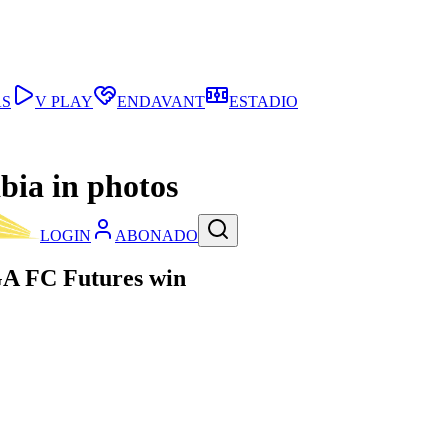
AS
V PLAY
ENDAVANT
ESTADIO
bia in photos
LOGIN
ABONADO
GA FC Futures win