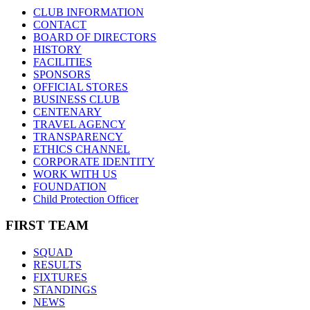
CLUB INFORMATION
CONTACT
BOARD OF DIRECTORS
HISTORY
FACILITIES
SPONSORS
OFFICIAL STORES
BUSINESS CLUB
CENTENARY
TRAVEL AGENCY
TRANSPARENCY
ETHICS CHANNEL
CORPORATE IDENTITY
WORK WITH US
FOUNDATION
Child Protection Officer
FIRST TEAM
SQUAD
RESULTS
FIXTURES
STANDINGS
NEWS