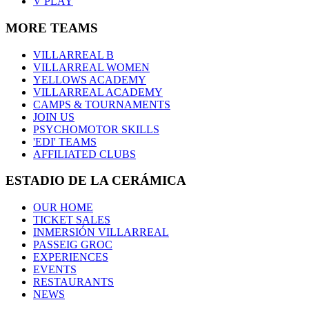
V PLAY
MORE TEAMS
VILLARREAL B
VILLARREAL WOMEN
YELLOWS ACADEMY
VILLARREAL ACADEMY
CAMPS & TOURNAMENTS
JOIN US
PSYCHOMOTOR SKILLS
'EDI' TEAMS
AFFILIATED CLUBS
ESTADIO DE LA CERÁMICA
OUR HOME
TICKET SALES
INMERSIÓN VILLARREAL
PASSEIG GROC
EXPERIENCES
EVENTS
RESTAURANTS
NEWS