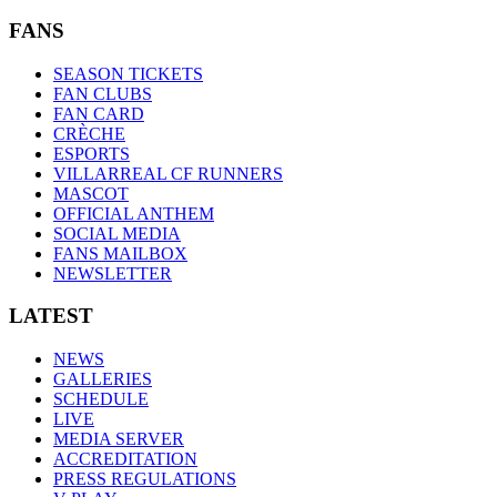
FANS
SEASON TICKETS
FAN CLUBS
FAN CARD
CRÈCHE
ESPORTS
VILLARREAL CF RUNNERS
MASCOT
OFFICIAL ANTHEM
SOCIAL MEDIA
FANS MAILBOX
NEWSLETTER
LATEST
NEWS
GALLERIES
SCHEDULE
LIVE
MEDIA SERVER
ACCREDITATION
PRESS REGULATIONS