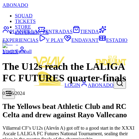
ABONADO
SQUAD
TICKETS
STORE
PLANTILLA
ENTRADAS
TIENDA
EXPERIENCES
EXPERIENCIAS
V PLAY
ENDAVANT
ESTADIO
Youth Football
LOGIN
The U12s reach the LALIGA
FC FUTURES quarter-finals
LOGIN
ABONADO
07/06/2024
The Yellows beat Athletic Club and RC
Celta and drew against Rayo Vallecano
Villarreal CF’s U12s (Alevín A) got off to a good start in the XXXI
Ascale LALIGA FC Futures National Tournament, sealing their