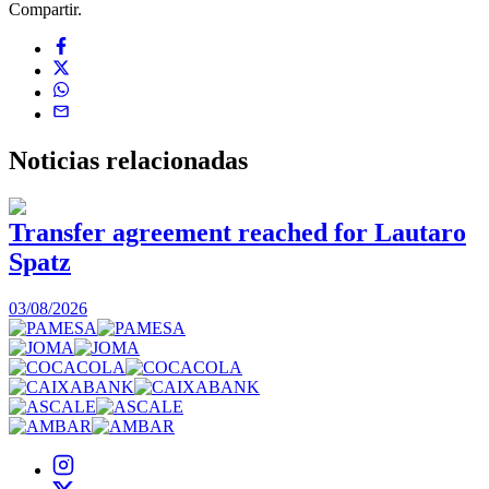
Compartir.
Noticias
relacionadas
Transfer agreement reached for Lautaro
Spatz
03/08/2026
0