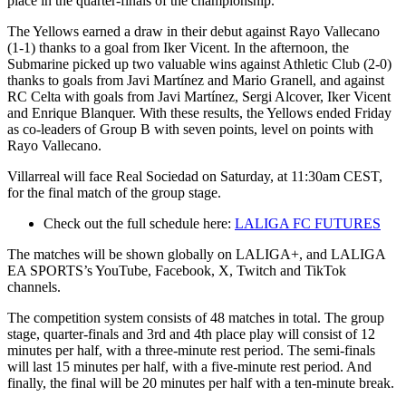
place in the quarter-finals of the championship.
The Yellows earned a draw in their debut against Rayo Vallecano
(1-1) thanks to a goal from Iker Vicent. In the afternoon, the
Submarine picked up two valuable wins against Athletic Club (2-0)
thanks to goals from Javi Martínez and Mario Granell, and against
RC Celta with goals from Javi Martínez, Sergi Alcover, Iker Vicent
and Enrique Blanquer. With these results, the Yellows ended Friday
as co-leaders of Group B with seven points, level on points with
Rayo Vallecano.
Villarreal will face Real Sociedad on Saturday, at 11:30am CEST,
for the final match of the group stage.
Check out the full schedule here:
LALIGA FC FUTURES
The matches will be shown globally on LALIGA+, and LALIGA
EA SPORTS’s YouTube, Facebook, X, Twitch and TikTok
channels.
The competition system consists of 48 matches in total. The group
stage, quarter-finals and 3rd and 4th place play will consist of 12
minutes per half, with a three-minute rest period. The semi-finals
will last 15 minutes per half, with a five-minute rest period. And
finally, the final will be 20 minutes per half with a ten-minute break.