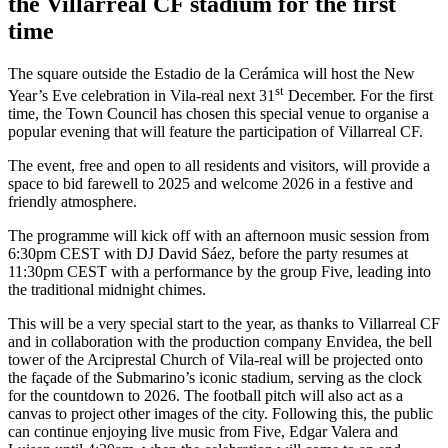
the Villarreal CF stadium for the first
tim
e
The square outside the Estadio de la Cerámica will host the New
st
Year’s Eve celebration in Vila-real next 31
December. For the first
time, the Town Council has chosen this special venue to organise a
popular evening that will feature the participation of Villarreal CF.
The event, free and open to all residents and visitors, will provide a
space to bid farewell to 2025 and welcome 2026 in a festive and
friendly atmosphere.
The programme will kick off with an afternoon music session from
6:30pm CEST with DJ David Sáez, before the party resumes at
11:30pm CEST with a performance by the group Five, leading into
the traditional midnight chimes.
This will be a very special start to the year, as thanks to Villarreal CF
and in collaboration with the production company Envidea, the bell
tower of the Arciprestal Church of Vila-real will be projected onto
the façade of the Submarino’s iconic stadium, serving as the clock
for the countdown to 2026. The football pitch will also act as a
canvas to project other images of the city. Following this, the public
can continue enjoying live music from Five, Edgar Valera and