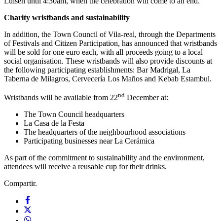
Luisen until 4:30am, when the celebration will come to an end.
Charity wristbands and sustainability
In addition, the Town Council of Vila-real, through the Departments
of Festivals and Citizen Participation, has announced that wristbands
will be sold for one euro each, with all proceeds going to a local
social organisation. These wristbands will also provide discounts at
the following participating establishments: Bar Madrigal, La
Taberna de Milagros, Cervecería Los Maños and Kebab Estambul.
nd
Wristbands will be available from 22
December at:
The Town Council headquarters
La Casa de la Festa
The headquarters of the neighbourhood associations
Participating businesses near La Cerámica
As part of the commitment to sustainability and the environment,
attendees will receive a reusable cup for their drinks.
Compartir.