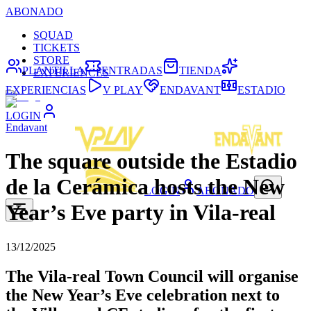
ABONADO
SQUAD
TICKETS
STORE
PLANTILLA
ENTRADAS
TIENDA
EXPERIENCES
EXPERIENCIAS
V PLAY
ENDAVANT
ESTADIO
LOGIN
Endavant
The square outside the Estadio
de la Cerámica hosts the New
LOGIN
ABONADO
Year’s Eve party in Vila-real
13/12/2025
The Vila-real Town Council will organise
the New Year’s Eve celebration next to