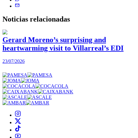
Noticias
relacionadas
Gerard Moreno’s surprising and
heartwarming visit to Villarreal’s EDI
2
23/07/2026