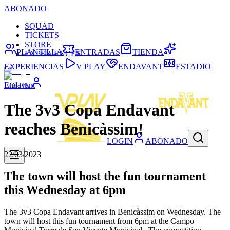
ABONADO
SQUAD
TICKETS
STORE
PLANTILLA
ENTRADAS
TIENDA
EXPERIENCES
EXPERIENCIAS
V PLAY
ENDAVANT
ESTADIO
Endavant
LOGIN
The 3v3 Copa Endavant
reaches Benicàssim!
LOGIN
ABONADO
22/03/2023
The town will host the fun tournament
this Wednesday at 6pm
The 3v3 Copa Endavant arrives in Benicàssim on Wednesday. The
town will host this fun tournament from 6pm at the Campo