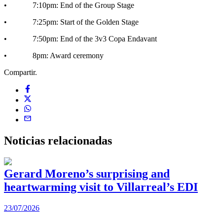
• 7:10pm: End of the Group Stage
• 7:25pm: Start of the Golden Stage
• 7:50pm: End of the 3v3 Copa Endavant
• 8pm: Award ceremony
Compartir.
Noticias
relacionadas
Gerard Moreno’s surprising and
heartwarming visit to Villarreal’s EDI
2
23/07/2026