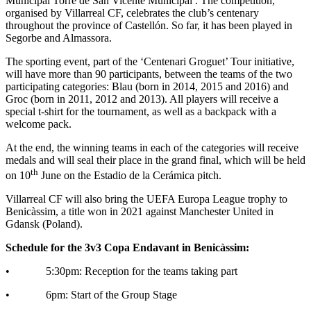
Municipal Torre de San Vicente Municipal . The competition,
organised by Villarreal CF, celebrates the club’s centenary
throughout the province of Castellón. So far, it has been played in
Segorbe and Almassora.
The sporting event, part of the ‘Centenari Groguet’ Tour initiative,
will have more than 90 participants, between the teams of the two
participating categories: Blau (born in 2014, 2015 and 2016) and
Groc (born in 2011, 2012 and 2013). All players will receive a
special t-shirt for the tournament, as well as a backpack with a
welcome pack.
At the end, the winning teams in each of the categories will receive
medals and will seal their place in the grand final, which will be held
th
on 10
June on the Estadio de la Cerámica pitch.
Villarreal CF will also bring the UEFA Europa League trophy to
Benicàssim, a title won in 2021 against Manchester United in
Gdansk (Poland).
Schedule for the 3v3 Copa Endavant in Benicàssim:
• 5:30pm: Reception for the teams taking part
• 6pm: Start of the Group Stage