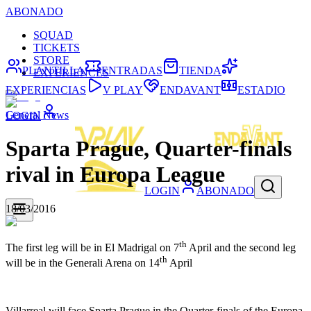
ABONADO
SQUAD
TICKETS
STORE
PLANTILLA
ENTRADAS
TIENDA
EXPERIENCES
EXPERIENCIAS
V PLAY
ENDAVANT
ESTADIO
General News
LOGIN
Sparta Prague, Quarter-finals
rival in Europa League
LOGIN
ABONADO
18/03/2016
th
The first leg will be in El Madrigal on 7
April and the second leg
th
will be in the Generali Arena on 14
April
Villarreal will face Sparta Prague in the Quarter-finals of the Europa