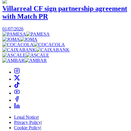
Villarreal CF sign partnership agreement
with Match PR
1
01/07/2026
Legal Notice
|
Privacy Policy
|
Cookie Policy
|