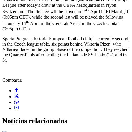
League after today’s draw at the UEFA headquarters in Nyon,
th
Switzerland. The first leg will be played on 7
April in El Madrigal
(9:05pm CET), while the second leg will be played the following
th
Thursday 14
April in the Generali Arena in the Czech capital
(9:05pm CET).
Sparta Prague, a historic European football club, is currently second
in the Czech league table, six points behind Viktoria Plzen, who
Villarreal faced in the group phase of the competition. They reached
the Quarter-finals after beating the Italian side SS Lazio (1-1 and 0-
3).
Compartir.
Noticias
relacionadas