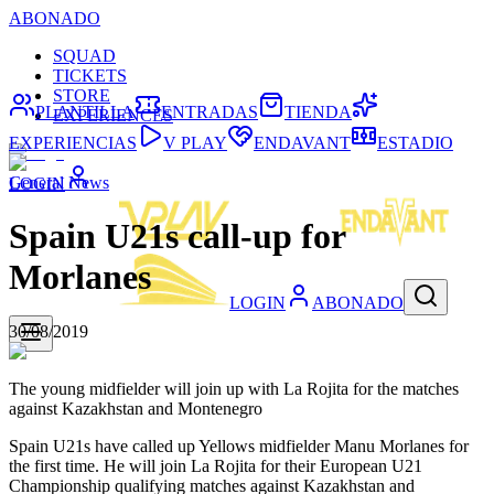
ABONADO
SQUAD
TICKETS
STORE
PLANTILLA
ENTRADAS
TIENDA
EXPERIENCES
EXPERIENCIAS
V PLAY
ENDAVANT
ESTADIO
General News
LOGIN
Spain U21s call-up for
Morlanes
LOGIN
ABONADO
30/08/2019
The young midfielder will join up with La Rojita for the matches
against Kazakhstan and Montenegro
Spain U21s have called up Yellows midfielder Manu Morlanes for
the first time. He will join La Rojita for their European U21
Championship qualifying matches against Kazakhstan and