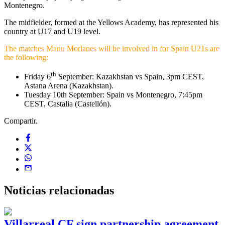
Montenegro.
The midfielder, formed at the Yellows Academy, has represented his
country at U17 and U19 level.
The matches Manu Morlanes will be involved in for Spain U21s are
the following:
th
Friday 6
September: Kazakhstan vs Spain, 3pm CEST,
Astana Arena (Kazakhstan).
Tuesday 10th September: Spain vs Montenegro, 7:45pm
CEST, Castalia (Castellón).
Compartir.
Noticias
relacionadas
Villarreal CF sign partnership agreement