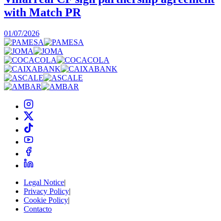
with Match PR
1
01/07/2026
Legal Notice
|
Privacy Policy
|
Cookie Policy
|
Contacto