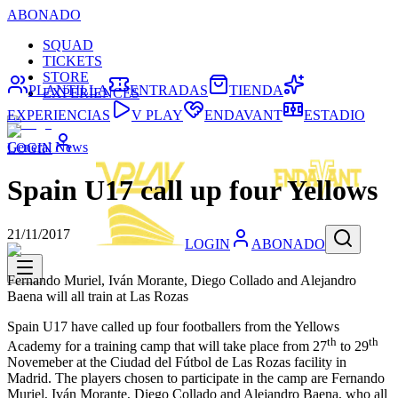
ABONADO
SQUAD
TICKETS
STORE
PLANTILLA
ENTRADAS
TIENDA
EXPERIENCES
EXPERIENCIAS
V PLAY
ENDAVANT
ESTADIO
General News
LOGIN
Spain U17 call up four Yellows
21/11/2017
LOGIN
ABONADO
Fernando Muriel, Iván Morante, Diego Collado and Alejandro
Baena will all train at Las Rozas
Spain U17 have called up four footballers from the Yellows
th
th
Academy for a training camp that will take place from 27
to 29
Novemeber at the Ciudad del Fútbol de Las Rozas facility in
Madrid. The players chosen to participate in the camp are Fernando
Muriel, Iván Morante, Diego Collado and Alejandro Baena, who all