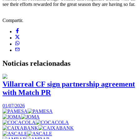
see their efforts rewarded for the great season they are having so far.
Compartir.
Noticias
relacionadas
Villarreal CF sign partnership agreement
with Match PR
1
01/07/2026