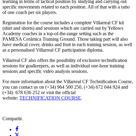
learning in terms of tactical position by studying and carrying out
specific movements related to each position. All of that with a ratio
of one coach per six players.
Registration for the course includes a complete Villarreal CF kit
(shirt and shorts) and sessions which are carried out by Yellows
Academy coaches in a top-of-the-range setting such as the
PAMESA Cerámica Training Ground. Those taking part will also
have medical cover, drinks and fruit in each training session, as well
as a personalised Villarreal CF participation diploma.
Villarreal CF also offers the possibility of exclusive technification
sessions for goalkeepers, as well as individual one-hour training
sessions and specific video analysis sessions.
For more information about the Villarreal CF Technification Course,
you can contact us on (+34) 964 500 250, (+34) 672 044 924 and
(+34) 678 636 252 or visit the official
website:
TECHNIFICATION COURSE
.
Compartir.