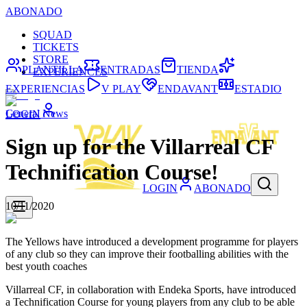
ABONADO
SQUAD
TICKETS
STORE
PLANTILLA
ENTRADAS
TIENDA
EXPERIENCES
EXPERIENCIAS
V PLAY
ENDAVANT
ESTADIO
General News
LOGIN
Sign up for the Villarreal CF
Technification Course!
LOGIN
ABONADO
10/11/2020
The Yellows have introduced a development programme for players
of any club so they can improve their footballing abilities with the
best youth coaches
Villarreal CF, in collaboration with Endeka Sports, have introduced
a Technification Course for young players from any club to be able