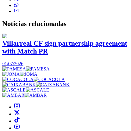
Noticias
relacionadas
Villarreal CF sign partnership agreement
with Match PR
1
01/07/2026