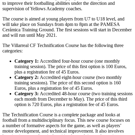
to improve their footballing abilities under the direction and
supervision of Yellows Academy coaches.
The course is aimed at young players from U7 to U18 level, and
will take place on Sundays from 4pm to 8pm at the PAMESA
Cerámica Training Ground. The first sessions will start in December
and will run until May 2021.
The Villarreal CF Technification Course has the following three
categories:
Category 1:
Accredited four-hour course (one monthly
training session). The price of this first option is 100 Euros,
plus a registration fee of 45 Euros.
Category 2:
Accredited eight-hour course (two monthly
training sessions). The price of this second option is 160
Euros, plus a registration fee of 45 Euros.
Category 3:
Accredited 48-hour course (two training sessions
each month from December to May). The price of this third
option is 720 Euros, plus a registration fee of 45 Euros.
The Technification Course is a complete package and looks at
football from a multidisciplinary focus. This new course focuses on
a number of formative aspects for the game, as well as players’
motor development, and technical improvement. It also involves