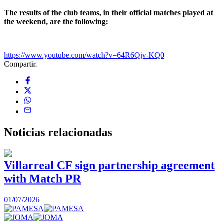
The results of the club teams, in their official matches played at
the weekend, are the following:
https://www.youtube.com/watch?v=64R6Qjv-KQ0
Compartir.
Noticias
relacionadas
Villarreal CF sign partnership agreement
with Match PR
1
01/07/2026