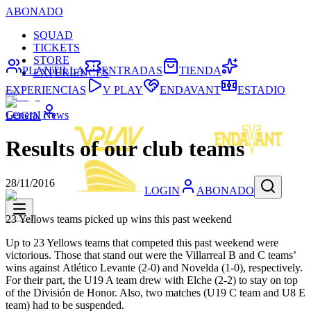
ABONADO
SQUAD
TICKETS
STORE
PLANTILLA
ENTRADAS
TIENDA
EXPERIENCES
EXPERIENCIAS
V PLAY
ENDAVANT
ESTADIO
General News
LOGIN
Results of our club teams
28/11/2016
LOGIN
ABONADO
23 Yellows teams picked up wins this past weekend
Up to 23 Yellows teams that competed this past weekend were
victorious. Those that stand out were the Villarreal B and C teams’
wins against Atlético Levante (2-0) and Novelda (1-0), respectively.
For their part, the U19 A team drew with Elche (2-2) to stay on top
of the División de Honor. Also, two matches (U19 C team and U8 E
team) had to be suspended.